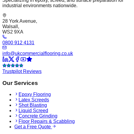
Specializing in epoxy, screed, and surface preparation for
industrial environments nationwide.
28 York Avenue,
Walsall,
WS2 9XA
0800 912 4131
info@ukcommercialflooring.co.uk
Trustpilot Reviews
Our Services
Epoxy Flooring
Latex Screeds
Shot Blasting
Liquid Screed
Concrete Grinding
Floor Repairs & Scabbling
Get a Free Quote