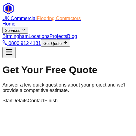
UK Commercial
Flooring Contractors
Home
Services
Birmingham
Locations
Projects
Blog
0800 912 4131
Get Quote
Get Your Free Quote
Answer a few quick questions about your project and we'll
provide a competitive estimate.
Start
Details
Contact
Finish