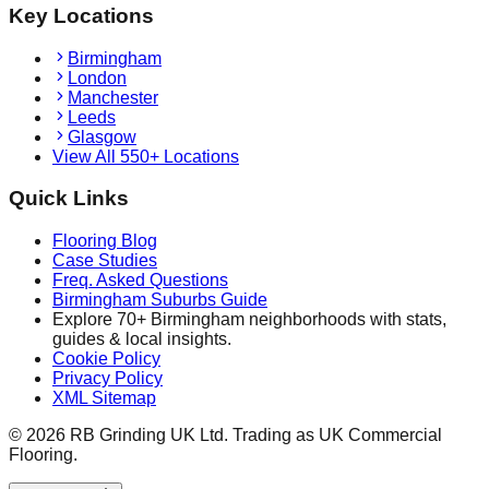
Key Locations
Birmingham
London
Manchester
Leeds
Glasgow
View All 550+ Locations
Quick Links
Flooring Blog
Case Studies
Freq. Asked Questions
Birmingham Suburbs Guide
Explore 70+ Birmingham neighborhoods with stats,
guides & local insights.
Cookie Policy
Privacy Policy
XML Sitemap
©
2026
RB Grinding UK Ltd. Trading as UK Commercial
Flooring.