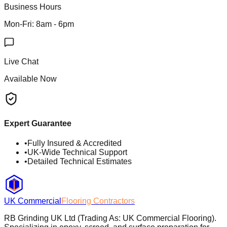
Business Hours
Mon-Fri: 8am - 6pm
Live Chat
Available Now
Expert Guarantee
•
Fully Insured & Accredited
•
UK-Wide Technical Support
•
Detailed Technical Estimates
UK Commercial
Flooring Contractors
RB Grinding UK Ltd (Trading As: UK Commercial Flooring).