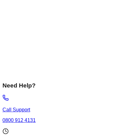
Liquid Screed
Fast-drying, flowing screeds perfect for underfloor heating
systems.
Not Sure
I need advice on the best solution for my specific
requirements.
Need Help?
Call Support
0800 912 4131