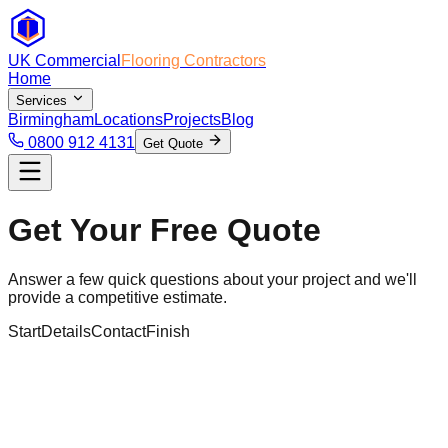
UK Commercial
Flooring Contractors
Home
Services
Birmingham
Locations
Projects
Blog
0800 912 4131
Get Quote
Get Your Free Quote
Answer a few quick questions about your project and we'll
provide a competitive estimate.
Start
Details
Contact
Finish