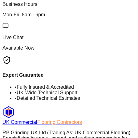
Business Hours
Mon-Fri: 8am - 6pm
Live Chat
Available Now
Expert Guarantee
•
Fully Insured & Accredited
•
UK-Wide Technical Support
•
Detailed Technical Estimates
UK Commercial
Flooring Contractors
RB Grinding UK Ltd (Trading As: UK Commercial Flooring).