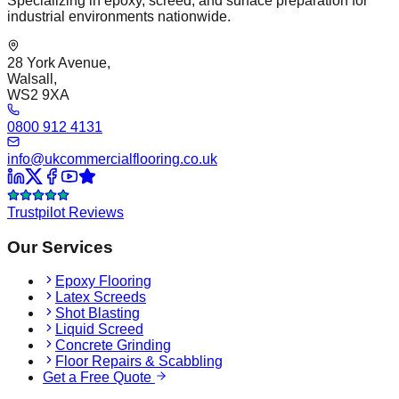
Specializing in epoxy, screed, and surface preparation for
industrial environments nationwide.
28 York Avenue,
Walsall,
WS2 9XA
0800 912 4131
info@ukcommercialflooring.co.uk
Trustpilot Reviews
Our Services
Epoxy Flooring
Latex Screeds
Shot Blasting
Liquid Screed
Concrete Grinding
Floor Repairs & Scabbling
Get a Free Quote