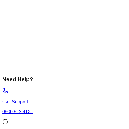
Liquid Screed
Fast-drying, flowing screeds perfect for underfloor heating
systems.
Not Sure
I need advice on the best solution for my specific
requirements.
Need Help?
Call Support
0800 912 4131