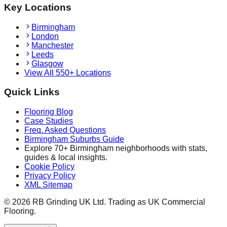
Key Locations
Birmingham
London
Manchester
Leeds
Glasgow
View All 550+ Locations
Quick Links
Flooring Blog
Case Studies
Freq. Asked Questions
Birmingham Suburbs Guide
Explore 70+ Birmingham neighborhoods with stats,
guides & local insights.
Cookie Policy
Privacy Policy
XML Sitemap
©
2026
RB Grinding UK Ltd. Trading as UK Commercial
Flooring.