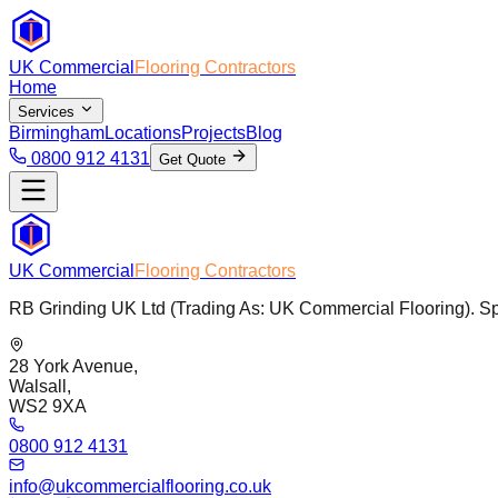
UK Commercial
Flooring Contractors
Home
Services
Birmingham
Locations
Projects
Blog
0800 912 4131
Get Quote
UK Commercial
Flooring Contractors
RB Grinding UK Ltd (Trading As: UK Commercial Flooring). Spec
28 York Avenue,
Walsall,
WS2 9XA
0800 912 4131
info@ukcommercialflooring.co.uk