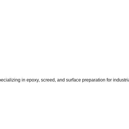
ializing in epoxy, screed, and surface preparation for industr