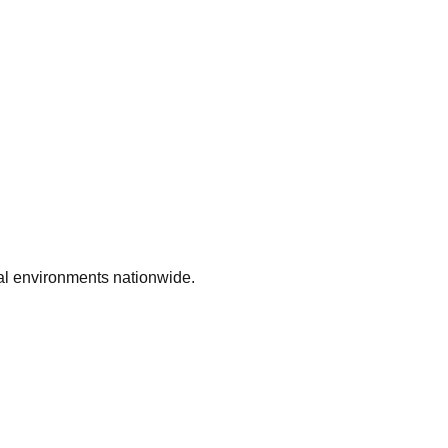
ial environments nationwide.