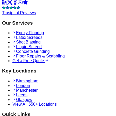
Trustpilot Reviews
Our Services
Epoxy Flooring
Latex Screeds
Shot Blasting
Liquid Screed
Concrete Grinding
Floor Repairs & Scabbling
Get a Free Quote
Key Locations
Birmingham
London
Manchester
Leeds
Glasgow
View All 550+ Locations
Quick Links