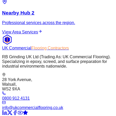
Nearby Hub 2
Professional services across the region.
View Area Services
UK Commercial
Flooring Contractors
RB Grinding UK Ltd (Trading As: UK Commercial Flooring).
Specializing in epoxy, screed, and surface preparation for
industrial environments nationwide.
28 York Avenue,
Walsall,
WS2 9XA
0800 912 4131
info@ukcommercialflooring.co.uk