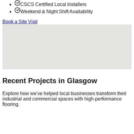
CSCS Certified Local Installers
Weekend & Night Shift Availability
Book a Site Visit
Recent Projects in
Glasgow
Explore how we've helped local businesses transform their
industrial and commercial spaces with high-performance
flooring.
Commercial Warehouse
Warehousing
|
Regional Logistics