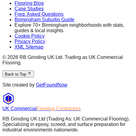
Flooring Blog
Case Studies
Freq. Asked Questions
Birmingham Suburbs Guide
Explore 70+ Birmingham neighborhoods with stats,
guides & local insights.
Cookie Policy
Privacy Policy
XML Sitemap
©
2026
RB Grinding UK Ltd. Trading as UK Commercial
Flooring.
Back to Top
Site created by
GetFoundNow
UK Commercial
Flooring Contractors
RB Grinding UK Ltd (Trading As: UK Commercial Flooring).
Specializing in epoxy, screed, and surface preparation for
industrial environments nationwide.