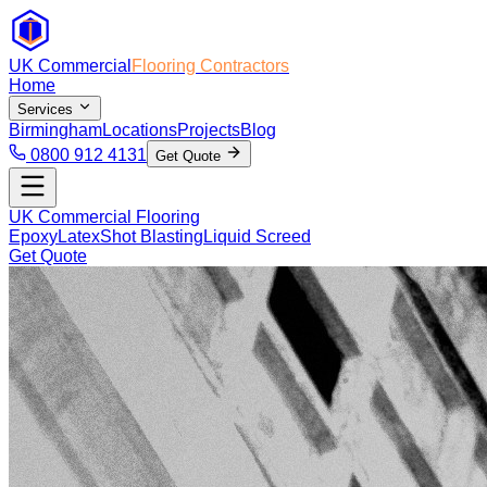
UK Commercial
Flooring Contractors
Home
Services
Birmingham
Locations
Projects
Blog
0800 912 4131
Get Quote
UK Commercial Flooring
Epoxy
Latex
Shot Blasting
Liquid Screed
Get Quote