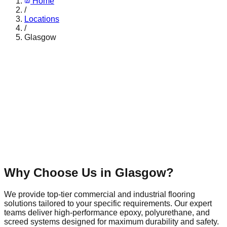
Home
/
Locations
/
Glasgow
Why Choose Us in
Glasgow
?
We provide top-tier commercial and industrial flooring
solutions tailored to your specific requirements. Our expert
teams deliver high-performance epoxy, polyurethane, and
screed systems designed for maximum durability and safety.