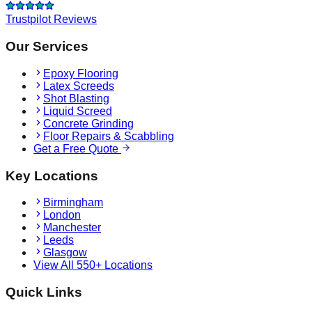
Trustpilot Reviews
Our Services
Epoxy Flooring
Latex Screeds
Shot Blasting
Liquid Screed
Concrete Grinding
Floor Repairs & Scabbling
Get a Free Quote
Key Locations
Birmingham
London
Manchester
Leeds
Glasgow
View All 550+ Locations
Quick Links