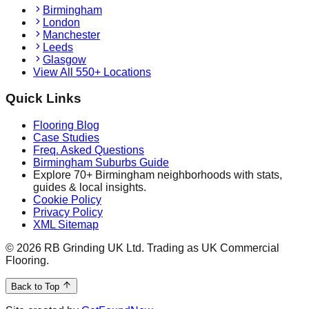
Birmingham
London
Manchester
Leeds
Glasgow
View All 550+ Locations
Quick Links
Flooring Blog
Case Studies
Freq. Asked Questions
Birmingham Suburbs Guide
Explore 70+ Birmingham neighborhoods with stats,
guides & local insights.
Cookie Policy
Privacy Policy
XML Sitemap
©
2026
RB Grinding UK Ltd. Trading as UK Commercial
Flooring.
Back to Top