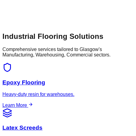
and property renovations in and around Glasgow,
businesses depend on specialized flooring contractors to
provide tailored solutions—whether that involves dust-free
shot blasting for surface preparation or installing a highly
durable, slip-resistant floor that supports the town's continued
economic growth.
Industrial Flooring Solutions
Comprehensive services tailored to
Glasgow
's
Manufacturing, Warehousing, Commercial
sectors.
Epoxy Flooring
Heavy-duty resin for warehouses.
Learn More
Latex Screeds