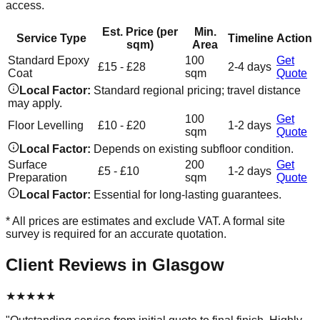
access.
Est. Price (per
Min.
Service Type
Timeline
Action
sqm)
Area
Standard Epoxy
100
Get
£15 - £28
2-4 days
Coat
sqm
Quote
Local Factor:
Standard regional pricing; travel distance
may apply.
100
Get
Floor Levelling
£10 - £20
1-2 days
sqm
Quote
Local Factor:
Depends on existing subfloor condition.
Surface
200
Get
£5 - £10
1-2 days
Preparation
sqm
Quote
Local Factor:
Essential for long-lasting guarantees.
* All prices are estimates and exclude VAT. A formal site
survey is required for an accurate quotation.
Client Reviews in
Glasgow
★
★
★
★
★