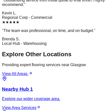
"
Outstanding service from initial quote to final finish. Highly
recommend.
"
Kevin L.
Regional Corp
-
Commercial
★
★
★
★
★
"
The team was professional, on time, and on budget.
"
Brenda S.
Local Hub
-
Warehousing
Explore Other Locations
Providing expert flooring services near
Glasgow
View All Areas
Nearby Hub 1
Explore our wider coverage area.
View Area Services