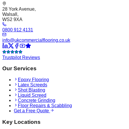
28 York Avenue,
Walsall,
WS2 9XA
0800 912 4131
info@ukcommercialflooring.co.uk
Trustpilot Reviews
Our Services
Epoxy Flooring
Latex Screeds
Shot Blasting
Liquid Screed
Concrete Grinding
Floor Repairs & Scabbling
Get a Free Quote
Key Locations