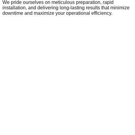
We pride ourselves on meticulous preparation, rapid
installation, and delivering long-lasting results that minimize
downtime and maximize your operational efficiency.
Commercial Flooring in
Glasgow
Glasgow is a dynamic hub of local commerce and industry,
home to a growing network of businesses that require
reliable, high-performance infrastructure. As the local
economy evolves, so does the demand for commercial
spaces that meet modern safety and operational standards.
From local retail centres and busy public facilities to
expanding industrial parks on the town's outskirts, the need
for durable commercial flooring is paramount. Warehousing
and manufacturing units in Glasgow rely on heavy-duty
solutions like epoxy and polyurethane resins to withstand
heavy machinery and daily wear. Similarly, local offices,
schools, and healthcare facilities frequently require expert
subfloor preparation, such as latex screeding, to ensure a
perfect finish for carpets or vinyl. With ongoing development