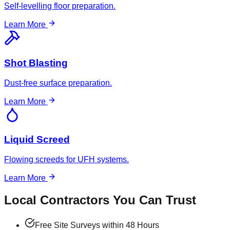
Self-levelling floor preparation.
Learn More
Shot Blasting
Dust-free surface preparation.
Learn More
Liquid Screed
Flowing screeds for UFH systems.
Learn More
Local Contractors You Can Trust
Free Site Surveys within 48 Hours