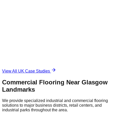
1,500 sqm
Industrial Epoxy
The Challenge
Damaged and unsafe concrete floor.
The Solution
Durable, anti-slip surface.
View All UK Case Studies
Commercial Flooring Near
Glasgow
Landmarks
We provide specialized industrial and commercial flooring
solutions to major business districts, retail centers, and
industrial parks throughout the area.