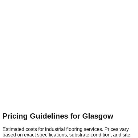
Flooring Relevance
High-traffic transit areas need rapid-
cure, highly slip-resistant flooring systems to ensure public
safety.
Glasgow Retail & Leisure Park
Suburban
Flooring Relevance
Expansive commercial units require
seamless, hard-wearing resin surfaces that are easy to clean
and maintain.
Pricing Guidelines for
Glasgow
Estimated costs for industrial flooring services. Prices vary
based on exact specifications, substrate condition, and site