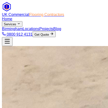
UK Commercial
Flooring Contractors
Home
Services
Birmingham
Locations
Projects
Blog
0800 912 4131
Get Quote