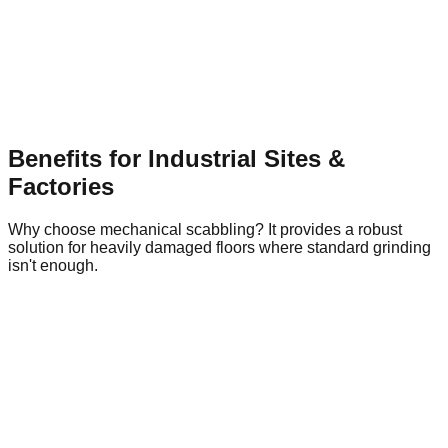
Industrial Floor Preparation
Watch our pneumatic scabbling machinery in action
Benefits for Industrial Sites &
Factories
Why choose mechanical scabbling? It provides a robust
solution for heavily damaged floors where standard grinding
isn't enough.