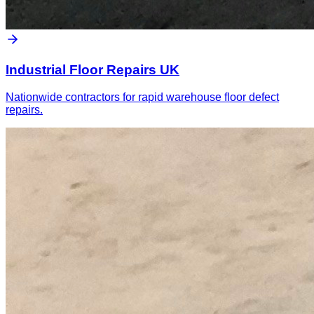
Industrial Floor Repairs UK
Nationwide contractors for rapid warehouse floor defect
repairs.