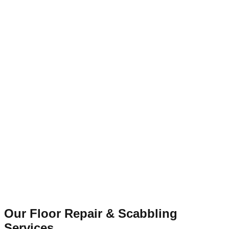
Our Floor Repair & Scabbling
Services