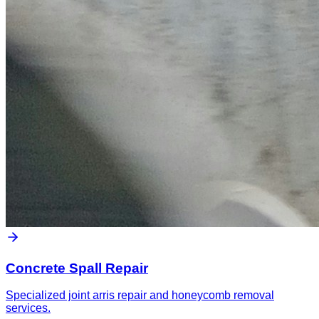
Concrete Spall Repair
Specialized joint arris repair and honeycomb removal
services.