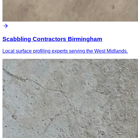
Scabbling Contractors Birmingham
Local surface profiling experts serving the West Midlands.