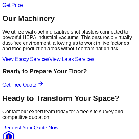
Get Price
Our Machinery
We utilize walk-behind captive shot blasters connected to
powerful HEPA industrial vacuums. This ensures a virtually
dust-free environment, allowing us to work in live factories
and food production areas without contamination risk.
View Epoxy Services
View Latex Services
Ready to Prepare Your Floor?
Get Free Quote
Ready to Transform Your Space?
Contact our expert team today for a free site survey and
competitive quotation.
Request Your Quote Now