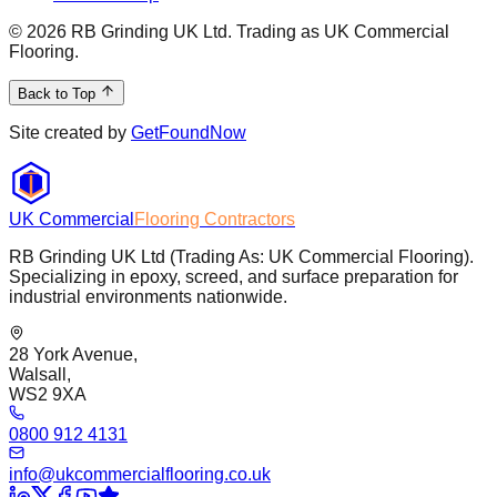
©
2026
RB Grinding UK Ltd. Trading as UK Commercial
Flooring.
Back to Top
Site created by
GetFoundNow
UK Commercial
Flooring Contractors
RB Grinding UK Ltd (Trading As: UK Commercial Flooring).
Specializing in epoxy, screed, and surface preparation for
industrial environments nationwide.
28 York Avenue,
Walsall,
WS2 9XA
0800 912 4131
info@ukcommercialflooring.co.uk