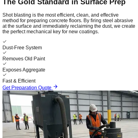
The Gold Standard in Surface Prep
Shot blasting is the most efficient, clean, and effective
method for preparing concrete floors. By firing steel abrasive
at the surface and immediately reclaiming the dust, we create
the perfect mechanical key for new coatings.
Dust-Free System
Removes Old Paint
Exposes Aggregate
Fast & Efficient
Get Preparation Quote