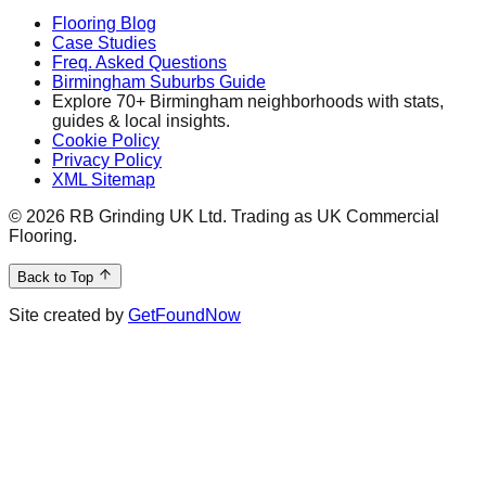
Flooring Blog
Case Studies
Freq. Asked Questions
Birmingham Suburbs Guide
Explore 70+ Birmingham neighborhoods with stats,
guides & local insights.
Cookie Policy
Privacy Policy
XML Sitemap
©
2026
RB Grinding UK Ltd. Trading as UK Commercial
Flooring.
Back to Top
Site created by
GetFoundNow