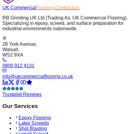
UK Commercial
Flooring Contractors
RB Grinding UK Ltd (Trading As: UK Commercial Flooring).
Specializing in epoxy, screed, and surface preparation for
industrial environments nationwide.
28 York Avenue,
Walsall,
WS2 9XA
0800 912 4131
info@ukcommercialflooring.co.uk
Trustpilot Reviews
Our Services
Epoxy Flooring
Latex Screeds
Shot Blasting
Liquid Screed