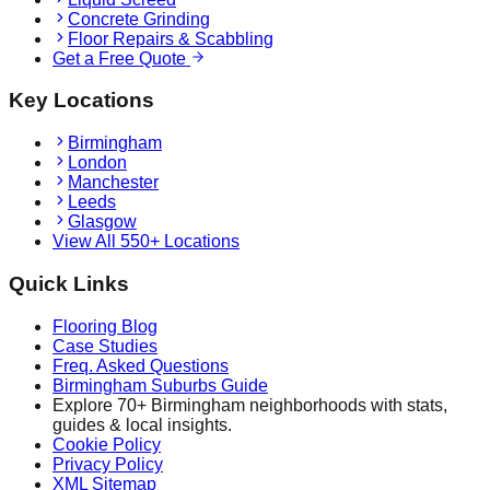
Concrete Grinding
Floor Repairs & Scabbling
Get a Free Quote
Key Locations
Birmingham
London
Manchester
Leeds
Glasgow
View All 550+ Locations
Quick Links
Flooring Blog
Case Studies
Freq. Asked Questions
Birmingham Suburbs Guide
Explore 70+ Birmingham neighborhoods with stats,
guides & local insights.
Cookie Policy
Privacy Policy
XML Sitemap