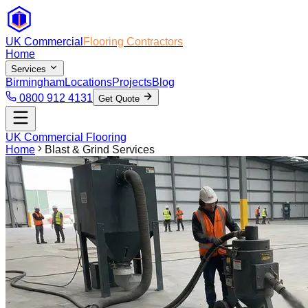
UK Commercial
Flooring Contractors
Home
Services
Birmingham
Locations
Projects
Blog
0800 912 4131
Get Quote
UK Commercial Flooring
Home
Blast & Grind Services