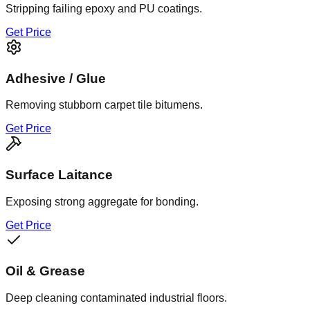
Stripping failing epoxy and PU coatings.
Get Price
Adhesive / Glue
Removing stubborn carpet tile bitumens.
Get Price
Surface Laitance
Exposing strong aggregate for bonding.
Get Price
Oil & Grease
Deep cleaning contaminated industrial floors.