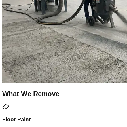
What We Remove
Floor Paint