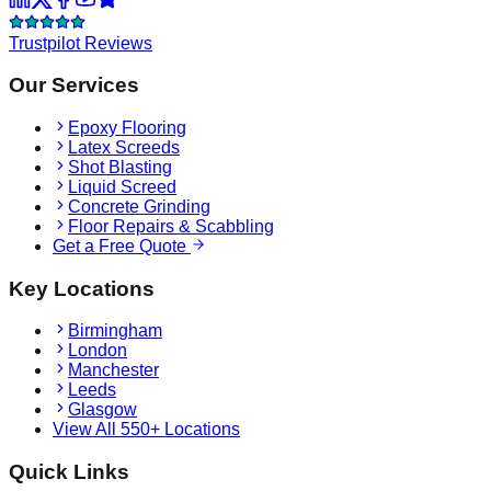
Trustpilot Reviews
Our Services
Epoxy Flooring
Latex Screeds
Shot Blasting
Liquid Screed
Concrete Grinding
Floor Repairs & Scabbling
Get a Free Quote
Key Locations
Birmingham
London
Manchester
Leeds
Glasgow
View All 550+ Locations
Quick Links