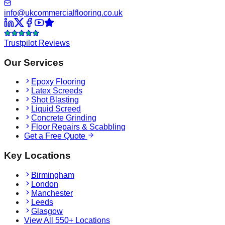
info@ukcommercialflooring.co.uk
Trustpilot Reviews
Our Services
Epoxy Flooring
Latex Screeds
Shot Blasting
Liquid Screed
Concrete Grinding
Floor Repairs & Scabbling
Get a Free Quote
Key Locations
Birmingham
London
Manchester
Leeds
Glasgow
View All 550+ Locations