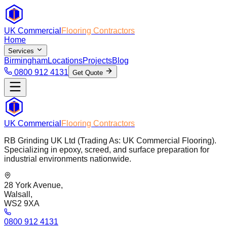
UK Commercial
Flooring Contractors
Home
Services
Birmingham
Locations
Projects
Blog
0800 912 4131
Get Quote
UK Commercial
Flooring Contractors
RB Grinding UK Ltd (Trading As: UK Commercial Flooring).
Specializing in epoxy, screed, and surface preparation for
industrial environments nationwide.
28 York Avenue,
Walsall,
WS2 9XA
0800 912 4131