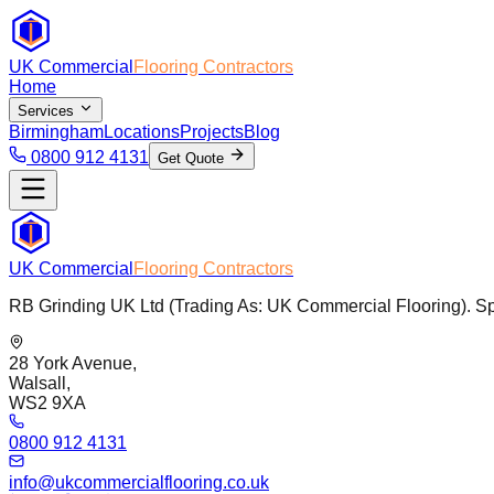
UK Commercial
Flooring Contractors
Home
Services
Birmingham
Locations
Projects
Blog
0800 912 4131
Get Quote
UK Commercial
Flooring Contractors
RB Grinding UK Ltd (Trading As: UK Commercial Flooring). Spec
28 York Avenue,
Walsall,
WS2 9XA
0800 912 4131
info@ukcommercialflooring.co.uk