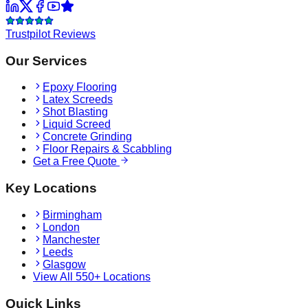
Trustpilot Reviews
Our Services
Epoxy Flooring
Latex Screeds
Shot Blasting
Liquid Screed
Concrete Grinding
Floor Repairs & Scabbling
Get a Free Quote
Key Locations
Birmingham
London
Manchester
Leeds
Glasgow
View All 550+ Locations
Quick Links