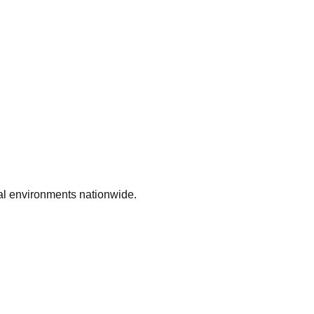
ial environments nationwide.