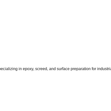
ializing in epoxy, screed, and surface preparation for industr