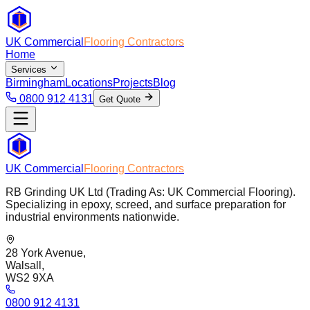
UK Commercial
Flooring Contractors
Home
Services
Birmingham
Locations
Projects
Blog
0800 912 4131
Get Quote
UK Commercial
Flooring Contractors
RB Grinding UK Ltd (Trading As: UK Commercial Flooring).
Specializing in epoxy, screed, and surface preparation for
industrial environments nationwide.
28 York Avenue,
Walsall,
WS2 9XA
0800 912 4131