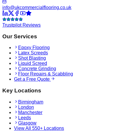
info@ukcommercialflooring.co.uk
Trustpilot Reviews
Our Services
Epoxy Flooring
Latex Screeds
Shot Blasting
Liquid Screed
Concrete Grinding
Floor Repairs & Scabbling
Get a Free Quote
Key Locations
Birmingham
London
Manchester
Leeds
Glasgow
View All 550+ Locations