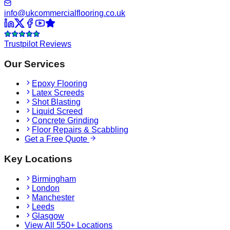
info@ukcommercialflooring.co.uk
Trustpilot Reviews
Our Services
Epoxy Flooring
Latex Screeds
Shot Blasting
Liquid Screed
Concrete Grinding
Floor Repairs & Scabbling
Get a Free Quote
Key Locations
Birmingham
London
Manchester
Leeds
Glasgow
View All 550+ Locations