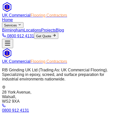
UK Commercial
Flooring Contractors
Home
Services
Birmingham
Locations
Projects
Blog
0800 912 4131
Get Quote
UK Commercial
Flooring Contractors
RB Grinding UK Ltd (Trading As: UK Commercial Flooring).
Specializing in epoxy, screed, and surface preparation for
industrial environments nationwide.
28 York Avenue,
Walsall,
WS2 9XA
0800 912 4131