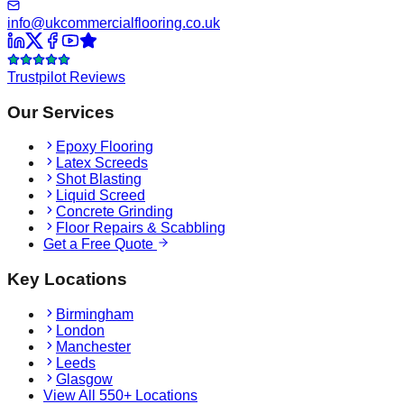
info@ukcommercialflooring.co.uk
Trustpilot Reviews
Our Services
Epoxy Flooring
Latex Screeds
Shot Blasting
Liquid Screed
Concrete Grinding
Floor Repairs & Scabbling
Get a Free Quote
Key Locations
Birmingham
London
Manchester
Leeds
Glasgow
View All 550+ Locations