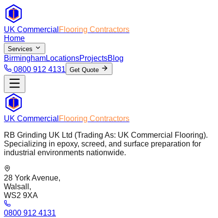
UK Commercial
Flooring Contractors
Home
Services
Birmingham
Locations
Projects
Blog
0800 912 4131
Get Quote
UK Commercial
Flooring Contractors
RB Grinding UK Ltd (Trading As: UK Commercial Flooring).
Specializing in epoxy, screed, and surface preparation for
industrial environments nationwide.
28 York Avenue,
Walsall,
WS2 9XA
0800 912 4131