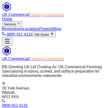
UK Commercial
Flooring Contractors
Home
Services
Birmingham
Locations
Projects
Blog
0800 912 4131
Get Quote
UK Commercial
Flooring Contractors
RB Grinding UK Ltd (Trading As: UK Commercial Flooring).
Specializing in epoxy, screed, and surface preparation for
industrial environments nationwide.
28 York Avenue,
Walsall,
WS2 9XA
0800 912 4131