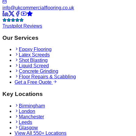
info@ukcommercialflooring.co.uk
Trustpilot Reviews
Our Services
Epoxy Flooring
Latex Screeds
Shot Blasting
Liquid Screed
Concrete Grinding
Floor Repairs & Scabbling
Get a Free Quote
Key Locations
Birmingham
London
Manchester
Leeds
Glasgow
View All 550+ Locations