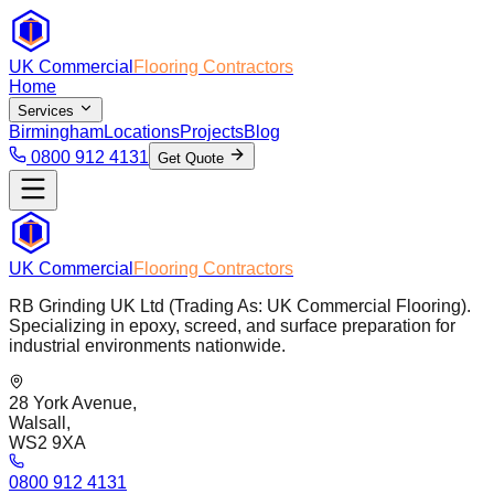
UK Commercial
Flooring Contractors
Home
Services
Birmingham
Locations
Projects
Blog
0800 912 4131
Get Quote
UK Commercial
Flooring Contractors
RB Grinding UK Ltd (Trading As: UK Commercial Flooring).
Specializing in epoxy, screed, and surface preparation for
industrial environments nationwide.
28 York Avenue,
Walsall,
WS2 9XA
0800 912 4131