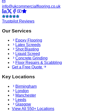
info@ukcommercialflooring.co.uk
Trustpilot Reviews
Our Services
Epoxy Flooring
Latex Screeds
Shot Blasting
Liquid Screed
Concrete Grinding
Floor Repairs & Scabbling
Get a Free Quote
Key Locations
Birmingham
London
Manchester
Leeds
Glasgow
View All 550+ Locations