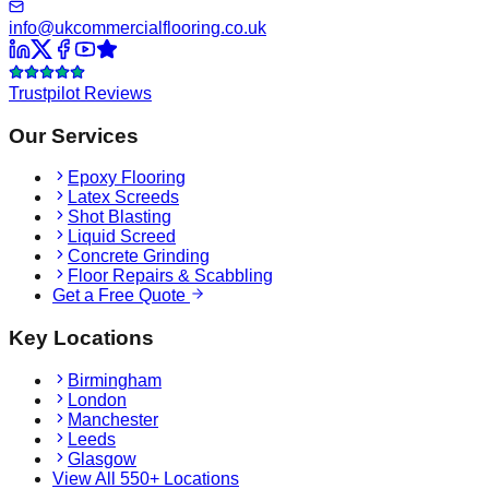
info@ukcommercialflooring.co.uk
Trustpilot Reviews
Our Services
Epoxy Flooring
Latex Screeds
Shot Blasting
Liquid Screed
Concrete Grinding
Floor Repairs & Scabbling
Get a Free Quote
Key Locations
Birmingham
London
Manchester
Leeds
Glasgow
View All 550+ Locations