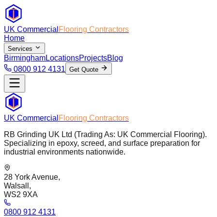
UK Commercial
Flooring Contractors
Home
Services
Birmingham
Locations
Projects
Blog
0800 912 4131
Get Quote
UK Commercial
Flooring Contractors
RB Grinding UK Ltd (Trading As: UK Commercial Flooring).
Specializing in epoxy, screed, and surface preparation for
industrial environments nationwide.
28 York Avenue,
Walsall,
WS2 9XA
0800 912 4131