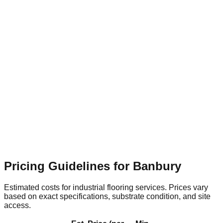
Flooring Relevance
High-traffic transit areas need rapid-
cure, highly slip-resistant flooring systems to ensure public
safety.
Banbury Retail & Leisure Park
Suburban
Flooring Relevance
Expansive commercial units require
seamless, hard-wearing resin surfaces that are easy to clean
and maintain.
Pricing Guidelines for
Banbury
Estimated costs for industrial flooring services. Prices vary
based on exact specifications, substrate condition, and site
access.