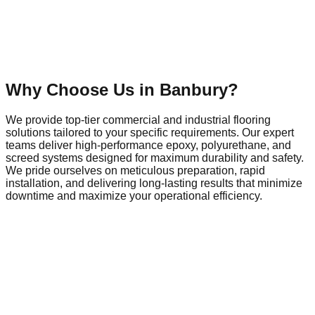
Why Choose Us in
Banbury
?
We provide top-tier commercial and industrial flooring
solutions tailored to your specific requirements. Our expert
teams deliver high-performance epoxy, polyurethane, and
screed systems designed for maximum durability and safety.
We pride ourselves on meticulous preparation, rapid
installation, and delivering long-lasting results that minimize
downtime and maximize your operational efficiency.
Commercial Flooring in
Banbury
Banbury is a dynamic hub of local commerce and industry,