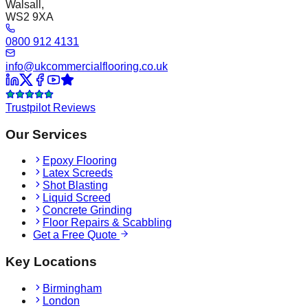
Walsall,
WS2 9XA
0800 912 4131
info@ukcommercialflooring.co.uk
Trustpilot Reviews
Our Services
Epoxy Flooring
Latex Screeds
Shot Blasting
Liquid Screed
Concrete Grinding
Floor Repairs & Scabbling
Get a Free Quote
Key Locations
Birmingham
London