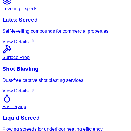
Leveling Experts
Latex Screed
Self-levelling compounds for commercial properties.
View Details
Surface Prep
Shot Blasting
Dust-free captive shot blasting services.
View Details
Fast Drying
Liquid Screed
Flowing screeds for underfloor heating efficiency.