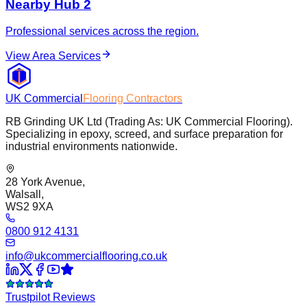
Nearby Hub 2
Professional services across the region.
View Area Services
UK Commercial
Flooring Contractors
RB Grinding UK Ltd (Trading As: UK Commercial Flooring).
Specializing in epoxy, screed, and surface preparation for
industrial environments nationwide.
28 York Avenue,
Walsall,
WS2 9XA
0800 912 4131
info@ukcommercialflooring.co.uk
Trustpilot Reviews