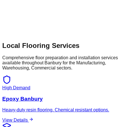
Local Flooring Services
Comprehensive floor preparation and installation services
available throughout
Banbury
for the
Manufacturing,
Warehousing, Commercial
sectors.
High Demand
Epoxy Banbury
Heavy-duty resin flooring. Chemical resistant options.
View Details