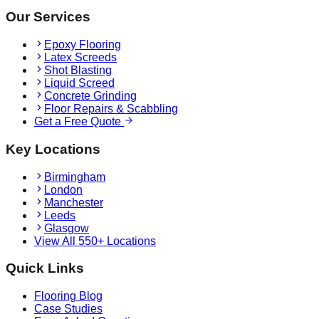
Our Services
Epoxy Flooring
Latex Screeds
Shot Blasting
Liquid Screed
Concrete Grinding
Floor Repairs & Scabbling
Get a Free Quote
Key Locations
Birmingham
London
Manchester
Leeds
Glasgow
View All 550+ Locations
Quick Links
Flooring Blog
Case Studies