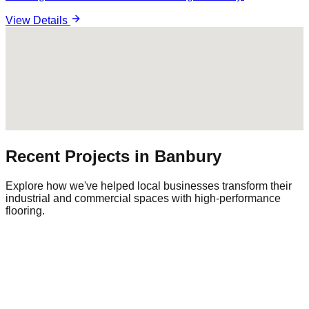
View Details
Recent Projects in
Banbury
Explore how we've helped local businesses transform their
industrial and commercial spaces with high-performance
flooring.
Commercial Warehouse
Warehousing
|
Regional Logistics