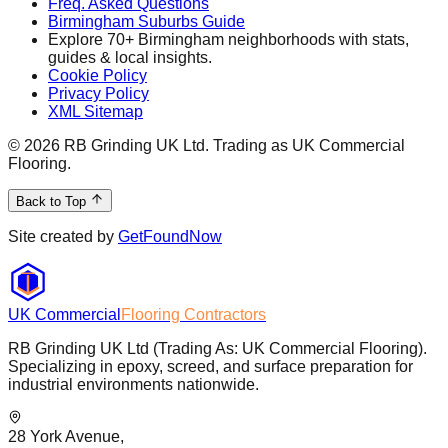
Freq. Asked Questions
Birmingham Suburbs Guide
Explore 70+ Birmingham neighborhoods with stats,
guides & local insights.
Cookie Policy
Privacy Policy
XML Sitemap
©
2026
RB Grinding UK Ltd. Trading as UK Commercial
Flooring.
Back to Top
Site created by
GetFoundNow
UK Commercial
Flooring Contractors
RB Grinding UK Ltd (Trading As: UK Commercial Flooring).
Specializing in epoxy, screed, and surface preparation for
industrial environments nationwide.
28 York Avenue,