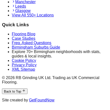
Manchester
Leeds
Glasgow
View All 550+ Locations
Quick Links
Flooring Blog
Case Studies
Freq. Asked Questions
Birmingham Suburbs Guide
Explore 70+ Birmingham neighborhoods with stats,
guides & local insights.
Cookie Policy
Privacy Policy
XML Sitemap
©
2026
RB Grinding UK Ltd. Trading as UK Commercial
Flooring.
Back to Top
Site created by
GetFoundNow