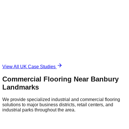
1,500 sqm
Industrial Epoxy
The Challenge
Damaged and unsafe concrete floor.
The Solution
Durable, anti-slip surface.
View All UK Case Studies
Commercial Flooring Near
Banbury
Landmarks
We provide specialized industrial and commercial flooring
solutions to major business districts, retail centers, and
industrial parks throughout the area.