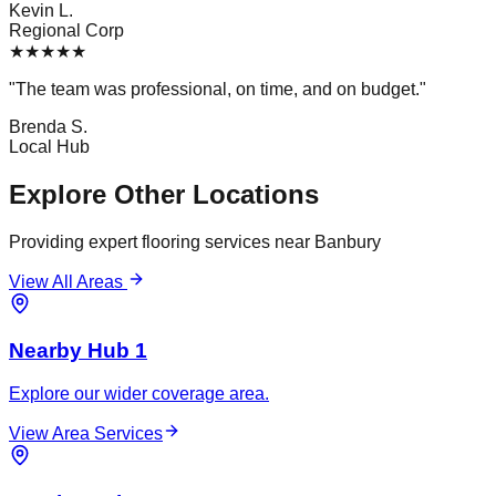
Kevin L.
Regional Corp
★
★
★
★
★
"
The team was professional, on time, and on budget.
"
Brenda S.
Local Hub
Explore Other Locations
Providing expert flooring services near
Banbury
View All Areas
Nearby Hub 1
Explore our wider coverage area.
View Area Services