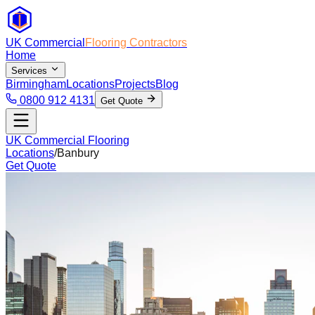
UK Commercial
Flooring Contractors
Home
Services
Birmingham
Locations
Projects
Blog
0800 912 4131
Get Quote
UK Commercial Flooring
Locations
/
Banbury
Get Quote