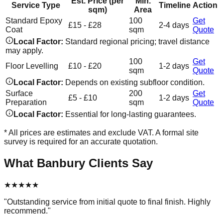
Est. Price (per
Min.
Service Type
Timeline
Action
sqm)
Area
Standard Epoxy
100
Get
£15 - £28
2-4 days
Coat
sqm
Quote
Local Factor:
Standard regional pricing; travel distance
may apply.
100
Get
Floor Levelling
£10 - £20
1-2 days
sqm
Quote
Local Factor:
Depends on existing subfloor condition.
Surface
200
Get
£5 - £10
1-2 days
Preparation
sqm
Quote
Local Factor:
Essential for long-lasting guarantees.
* All prices are estimates and exclude VAT. A formal site
survey is required for an accurate quotation.
What
Banbury
Clients Say
★
★
★
★
★
"
Outstanding service from initial quote to final finish. Highly
recommend.
"