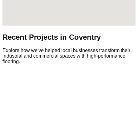
Recent Projects in
Coventry
Explore how we've helped local businesses transform their
industrial and commercial spaces with high-performance
flooring.
Commercial Warehouse
Warehousing
|
Regional Logistics
1,500 sqm
Industrial Epoxy
The Challenge
Damaged and unsafe concrete floor.