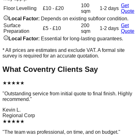
100
Get
Floor Levelling
£10 - £20
1-2 days
sqm
Quote
Local Factor:
Depends on existing subfloor condition.
Surface
200
Get
£5 - £10
1-2 days
Preparation
sqm
Quote
Local Factor:
Essential for long-lasting guarantees.
* All prices are estimates and exclude VAT. A formal site
survey is required for an accurate quotation.
What
Coventry
Clients Say
★
★
★
★
★
"
Outstanding service from initial quote to final finish. Highly
recommend.
"
Kevin L.
Regional Corp
★
★
★
★
★
"
The team was professional, on time, and on budget.
"