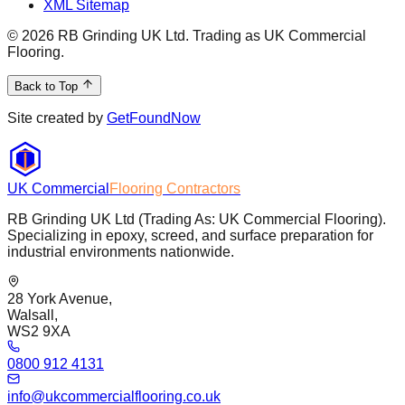
XML Sitemap
©
2026
RB Grinding UK Ltd. Trading as UK Commercial
Flooring.
Back to Top
Site created by
GetFoundNow
UK Commercial
Flooring Contractors
RB Grinding UK Ltd (Trading As: UK Commercial Flooring).
Specializing in epoxy, screed, and surface preparation for
industrial environments nationwide.
28 York Avenue,
Walsall,
WS2 9XA
0800 912 4131
info@ukcommercialflooring.co.uk