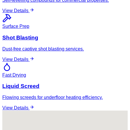
Self-levelling compounds for commercial properties.
View Details
Surface Prep
Shot Blasting
Dust-free captive shot blasting services.
View Details
Fast Drying
Liquid Screed
Flowing screeds for underfloor heating efficiency.
View Details