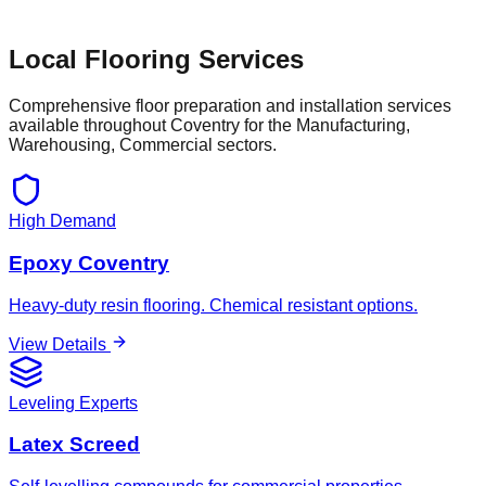
Local Flooring Services
Comprehensive floor preparation and installation services
available throughout
Coventry
for the
Manufacturing,
Warehousing, Commercial
sectors.
High Demand
Epoxy Coventry
Heavy-duty resin flooring. Chemical resistant options.
View Details
Leveling Experts
Latex Screed