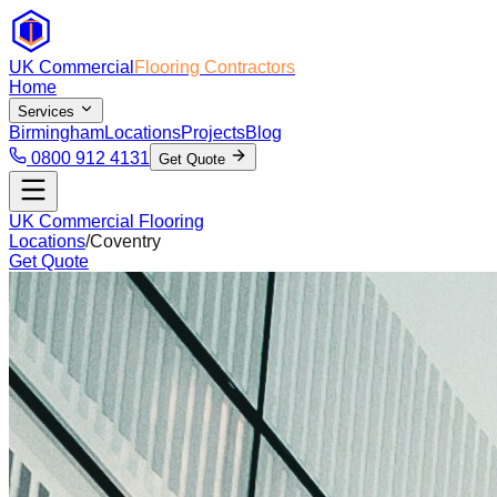
UK Commercial
Flooring Contractors
Home
Services
Birmingham
Locations
Projects
Blog
0800 912 4131
Get Quote
UK Commercial Flooring
Locations
/
Coventry
Get Quote