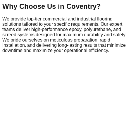
Why Choose Us in
Coventry
?
We provide top-tier commercial and industrial flooring
solutions tailored to your specific requirements. Our expert
teams deliver high-performance epoxy, polyurethane, and
screed systems designed for maximum durability and safety.
We pride ourselves on meticulous preparation, rapid
installation, and delivering long-lasting results that minimize
downtime and maximize your operational efficiency.
Commercial Flooring in
Coventry
Coventry is a dynamic hub of local commerce and industry,
home to a growing network of businesses that require
reliable, high-performance infrastructure. As the local
economy evolves, so does the demand for commercial
spaces that meet modern safety and operational standards.
From local retail centres and busy public facilities to
expanding industrial parks on the town's outskirts, the need