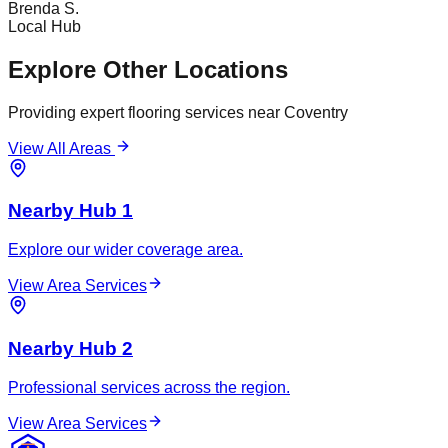
Brenda S.
Local Hub
Explore Other Locations
Providing expert flooring services near
Coventry
View All Areas
Nearby Hub 1
Explore our wider coverage area.
View Area Services
Nearby Hub 2
Professional services across the region.
View Area Services