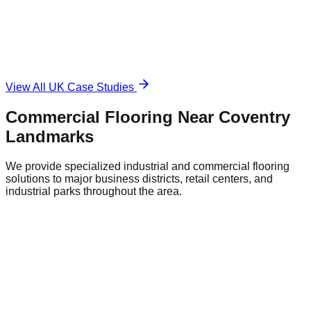
The Solution
Durable, anti-slip surface.
View All UK Case Studies
Commercial Flooring Near
Coventry
Landmarks
We provide specialized industrial and commercial flooring
solutions to major business districts, retail centers, and
industrial parks throughout the area.
Coventry City Centre Retail District
Central