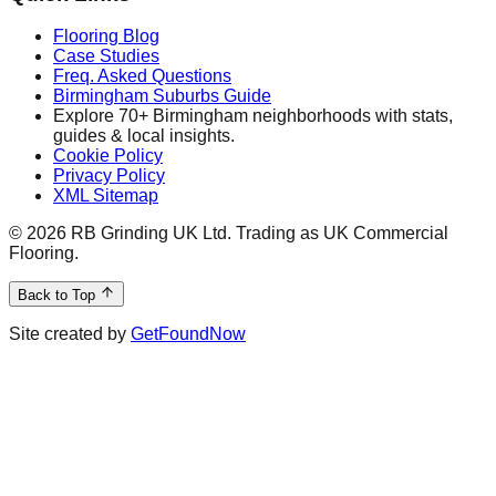
Flooring Blog
Case Studies
Freq. Asked Questions
Birmingham Suburbs Guide
Explore 70+ Birmingham neighborhoods with stats,
guides & local insights.
Cookie Policy
Privacy Policy
XML Sitemap
©
2026
RB Grinding UK Ltd. Trading as UK Commercial
Flooring.
Back to Top
Site created by
GetFoundNow