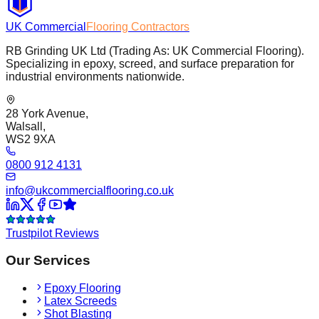
UK Commercial
Flooring Contractors
RB Grinding UK Ltd (Trading As: UK Commercial Flooring).
Specializing in epoxy, screed, and surface preparation for
industrial environments nationwide.
28 York Avenue,
Walsall,
WS2 9XA
0800 912 4131
info@ukcommercialflooring.co.uk
Trustpilot Reviews
Our Services
Epoxy Flooring
Latex Screeds
Shot Blasting