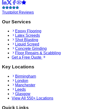
Trustpilot Reviews
Our Services
Epoxy Flooring
Latex Screeds
Shot Blasting
Liquid Screed
Concrete Grinding
Floor Repairs & Scabbling
Get a Free Quote
Key Locations
Birmingham
London
Manchester
Leeds
Glasgow
View All 550+ Locations
Quick Links