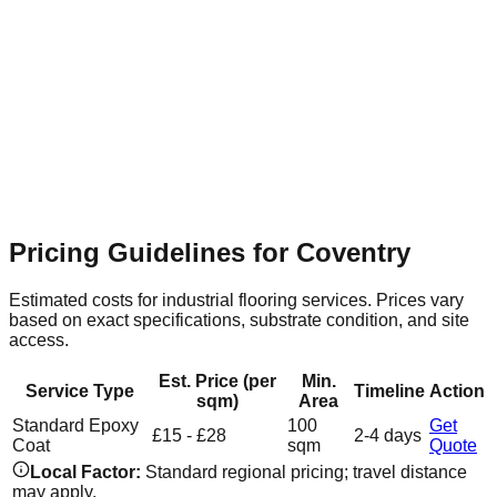
Coventry Retail & Leisure Park
Suburban
Flooring Relevance
Expansive commercial units require
seamless, hard-wearing resin surfaces that are easy to clean
and maintain.
Pricing Guidelines for
Coventry
Estimated costs for industrial flooring services. Prices vary
based on exact specifications, substrate condition, and site
access.
Est. Price (per
Min.
Service Type
Timeline
Action
sqm)
Area
Standard Epoxy
100
Get
£15 - £28
2-4 days
Coat
sqm
Quote
Local Factor:
Standard regional pricing; travel distance
may apply.