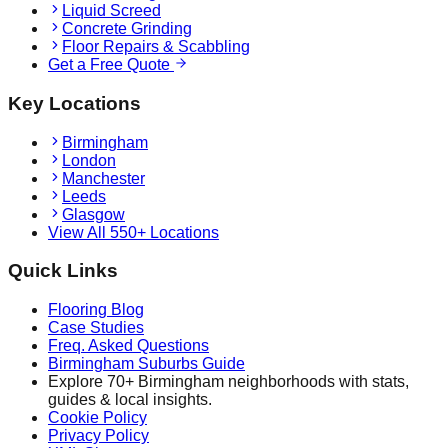
Liquid Screed
Concrete Grinding
Floor Repairs & Scabbling
Get a Free Quote
Key Locations
Birmingham
London
Manchester
Leeds
Glasgow
View All 550+ Locations
Quick Links
Flooring Blog
Case Studies
Freq. Asked Questions
Birmingham Suburbs Guide
Explore 70+ Birmingham neighborhoods with stats,
guides & local insights.
Cookie Policy
Privacy Policy