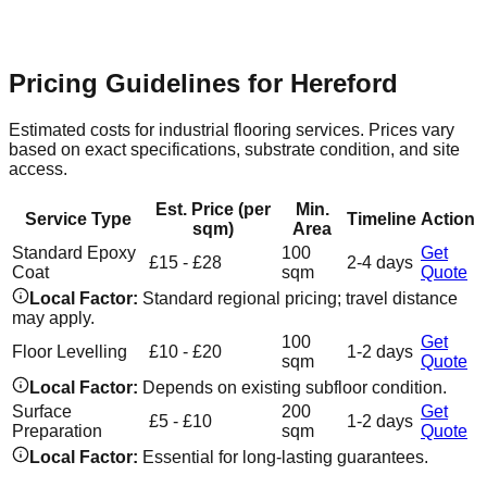
seamless, hard-wearing resin surfaces that are easy to clean
and maintain.
Pricing Guidelines for
Hereford
Estimated costs for industrial flooring services. Prices vary
based on exact specifications, substrate condition, and site
access.
Est. Price (per
Min.
Service Type
Timeline
Action
sqm)
Area
Standard Epoxy
100
Get
£15 - £28
2-4 days
Coat
sqm
Quote
Local Factor:
Standard regional pricing; travel distance
may apply.
100
Get
Floor Levelling
£10 - £20
1-2 days
sqm
Quote
Local Factor:
Depends on existing subfloor condition.
Surface
200
Get
£5 - £10
1-2 days
Preparation
sqm
Quote
Local Factor:
Essential for long-lasting guarantees.