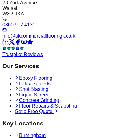
28 York Avenue,
Walsall,
WS2 9XA
0800 912 4131
info@ukcommercialflooring.co.uk
Trustpilot Reviews
Our Services
Epoxy Flooring
Latex Screeds
Shot Blasting
Liquid Screed
Concrete Grinding
Floor Repairs & Scabbling
Get a Free Quote
Key Locations
Birmingham