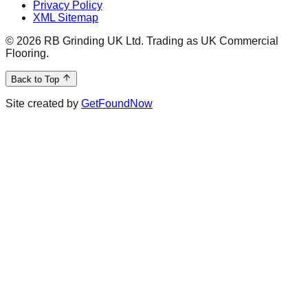
Privacy Policy
XML Sitemap
©
2026
RB Grinding UK Ltd. Trading as UK Commercial
Flooring.
Back to Top
Site created by
GetFoundNow