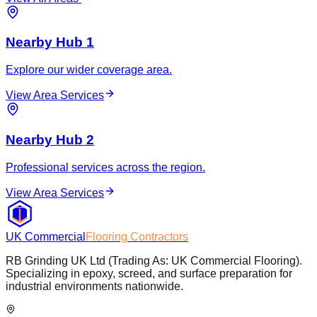
Nearby Hub 1
Explore our wider coverage area.
View Area Services
Nearby Hub 2
Professional services across the region.
View Area Services
UK Commercial
Flooring Contractors
RB Grinding UK Ltd (Trading As: UK Commercial Flooring).
Specializing in epoxy, screed, and surface preparation for
industrial environments nationwide.