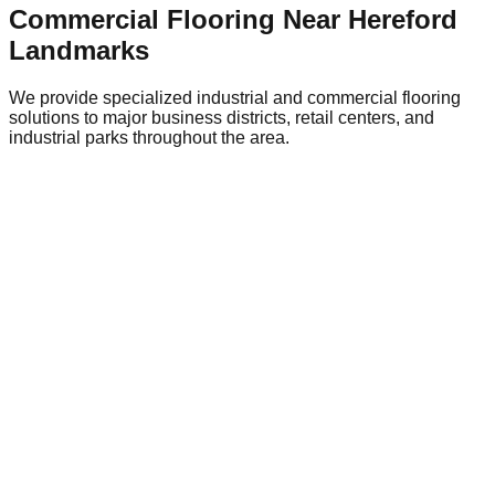
Commercial Flooring Near
Hereford
Landmarks
We provide specialized industrial and commercial flooring
solutions to major business districts, retail centers, and
industrial parks throughout the area.
Hereford City Centre Retail District
Central
Flooring Relevance
Retail environments require attractive,
durable flooring like polished concrete or terrazzo-style
epoxy that can withstand heavy foot traffic.