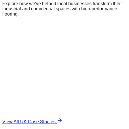
Explore how we've helped local businesses transform their
industrial and commercial spaces with high-performance
flooring.
Commercial Warehouse
Warehousing
|
Regional Logistics
1,500 sqm
Industrial Epoxy
The Challenge
Damaged and unsafe concrete floor.
The Solution
Durable, anti-slip surface.
View All UK Case Studies