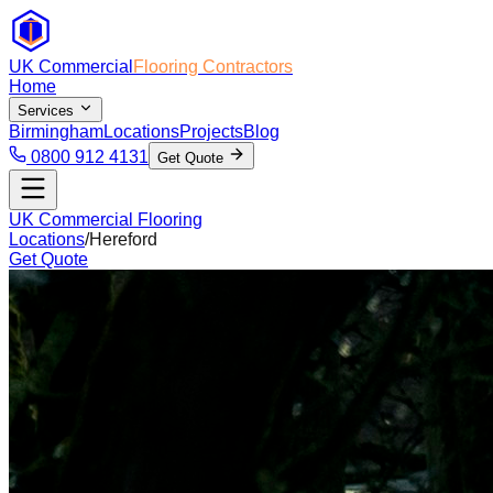
UK Commercial
Flooring Contractors
Home
Services
Birmingham
Locations
Projects
Blog
0800 912 4131
Get Quote
UK Commercial Flooring
Locations
/
Hereford
Get Quote