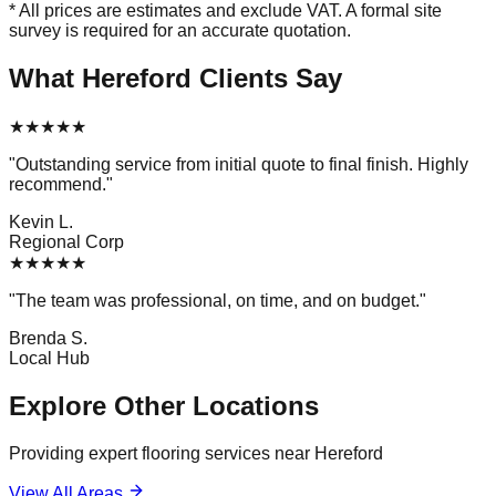
* All prices are estimates and exclude VAT. A formal site
survey is required for an accurate quotation.
What
Hereford
Clients Say
★
★
★
★
★
"
Outstanding service from initial quote to final finish. Highly
recommend.
"
Kevin L.
Regional Corp
★
★
★
★
★
"
The team was professional, on time, and on budget.
"
Brenda S.
Local Hub
Explore Other Locations
Providing expert flooring services near
Hereford
View All Areas