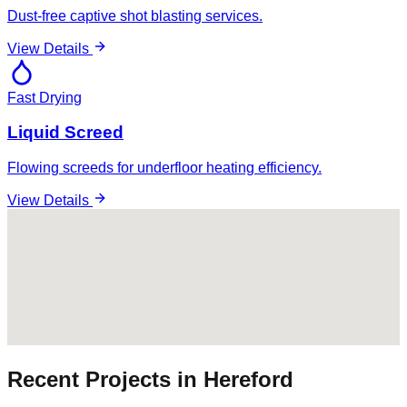
Dust-free captive shot blasting services.
View Details
Fast Drying
Liquid Screed
Flowing screeds for underfloor heating efficiency.
View Details
Recent Projects in
Hereford