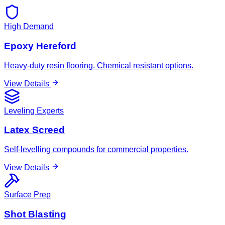
High Demand
Epoxy Hereford
Heavy-duty resin flooring. Chemical resistant options.
View Details
Leveling Experts
Latex Screed
Self-levelling compounds for commercial properties.
View Details
Surface Prep
Shot Blasting