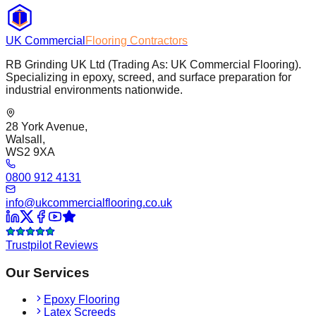
UK Commercial
Flooring Contractors
RB Grinding UK Ltd (Trading As: UK Commercial Flooring).
Specializing in epoxy, screed, and surface preparation for
industrial environments nationwide.
28 York Avenue,
Walsall,
WS2 9XA
0800 912 4131
info@ukcommercialflooring.co.uk
Trustpilot Reviews
Our Services
Epoxy Flooring
Latex Screeds