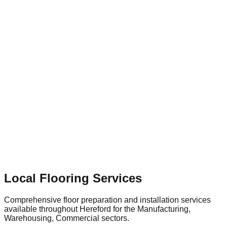
businesses depend on specialized flooring contractors to
provide tailored solutions—whether that involves dust-free
shot blasting for surface preparation or installing a highly
durable, slip-resistant floor that supports the town's continued
economic growth.
Local Flooring Services
Comprehensive floor preparation and installation services
available throughout
Hereford
for the
Manufacturing,
Warehousing, Commercial
sectors.