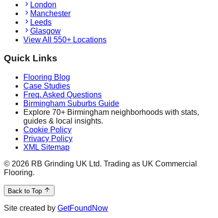
London
Manchester
Leeds
Glasgow
View All 550+ Locations
Quick Links
Flooring Blog
Case Studies
Freq. Asked Questions
Birmingham Suburbs Guide
Explore 70+ Birmingham neighborhoods with stats,
guides & local insights.
Cookie Policy
Privacy Policy
XML Sitemap
©
2026
RB Grinding UK Ltd. Trading as UK Commercial
Flooring.
Back to Top
Site created by
GetFoundNow