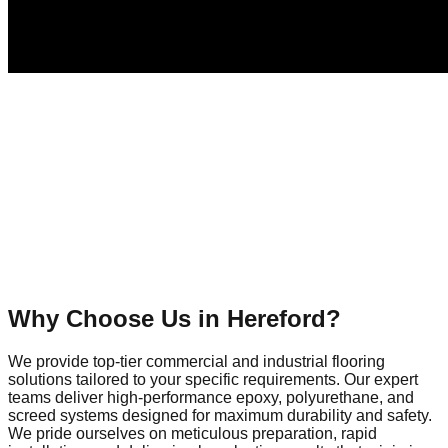
Why Choose Us in
Hereford
?
We provide top-tier commercial and industrial flooring
solutions tailored to your specific requirements. Our expert
teams deliver high-performance epoxy, polyurethane, and
screed systems designed for maximum durability and safety.
We pride ourselves on meticulous preparation, rapid