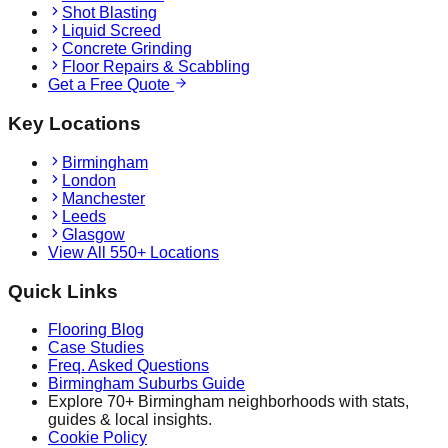
Shot Blasting
Liquid Screed
Concrete Grinding
Floor Repairs & Scabbling
Get a Free Quote
Key Locations
Birmingham
London
Manchester
Leeds
Glasgow
View All 550+ Locations
Quick Links
Flooring Blog
Case Studies
Freq. Asked Questions
Birmingham Suburbs Guide
Explore 70+ Birmingham neighborhoods with stats,
guides & local insights.
Cookie Policy