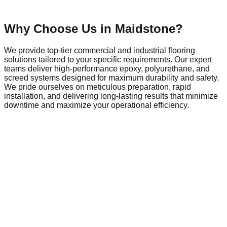
Why Choose Us in
Maidstone
?
We provide top-tier commercial and industrial flooring
solutions tailored to your specific requirements. Our expert
teams deliver high-performance epoxy, polyurethane, and
screed systems designed for maximum durability and safety.
We pride ourselves on meticulous preparation, rapid
installation, and delivering long-lasting results that minimize
downtime and maximize your operational efficiency.
Commercial Flooring in
Maidstone
Maidstone is a dynamic hub of local commerce and industry,
home to a growing network of businesses that require
reliable, high-performance infrastructure. As the local
economy evolves, so does the demand for commercial
spaces that meet modern safety and operational standards.