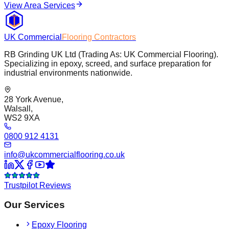
View Area Services
UK Commercial
Flooring Contractors
RB Grinding UK Ltd (Trading As: UK Commercial Flooring).
Specializing in epoxy, screed, and surface preparation for
industrial environments nationwide.
28 York Avenue,
Walsall,
WS2 9XA
0800 912 4131
info@ukcommercialflooring.co.uk
Trustpilot Reviews
Our Services
Epoxy Flooring