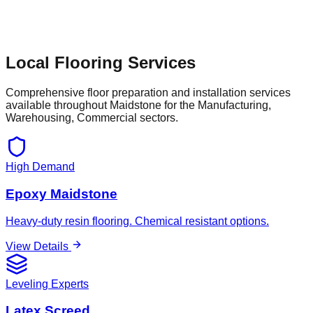
Local Flooring Services
Comprehensive floor preparation and installation services
available throughout
Maidstone
for the
Manufacturing,
Warehousing, Commercial
sectors.
High Demand
Epoxy Maidstone
Heavy-duty resin flooring. Chemical resistant options.
View Details
Leveling Experts
Latex Screed