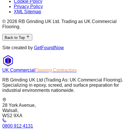
Cookie Policy
Privacy Policy
XML Sitemap
©
2026
RB Grinding UK Ltd. Trading as UK Commercial
Flooring.
Back to Top
Site created by
GetFoundNow
UK Commercial
Flooring Contractors
RB Grinding UK Ltd (Trading As: UK Commercial Flooring).
Specializing in epoxy, screed, and surface preparation for
industrial environments nationwide.
28 York Avenue,
Walsall,
WS2 9XA
0800 912 4131