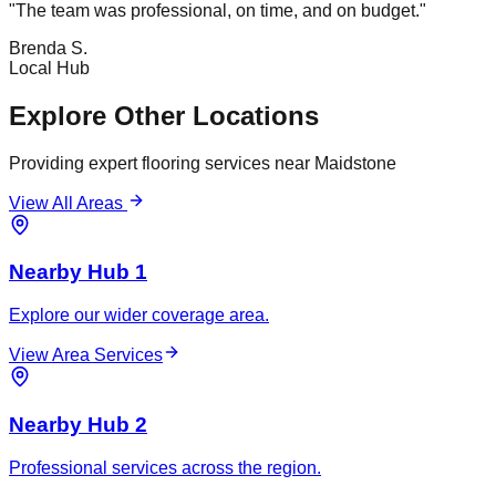
"
The team was professional, on time, and on budget.
"
Brenda S.
Local Hub
Explore Other Locations
Providing expert flooring services near
Maidstone
View All Areas
Nearby Hub 1
Explore our wider coverage area.
View Area Services
Nearby Hub 2
Professional services across the region.