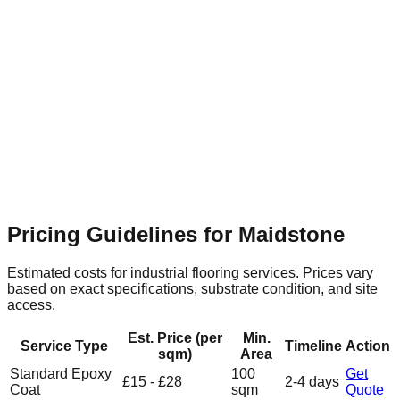
Maidstone Retail & Leisure Park
Suburban
Flooring Relevance
Expansive commercial units require
seamless, hard-wearing resin surfaces that are easy to clean
and maintain.
Pricing Guidelines for
Maidstone
Estimated costs for industrial flooring services. Prices vary
based on exact specifications, substrate condition, and site
access.
Est. Price (per
Min.
Service Type
Timeline
Action
sqm)
Area
Standard Epoxy
100
Get
£15 - £28
2-4 days
Coat
sqm
Quote