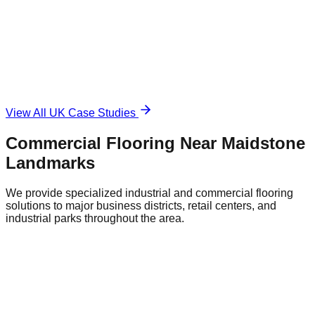
Damaged and unsafe concrete floor.
The Solution
Durable, anti-slip surface.
View All UK Case Studies
Commercial Flooring Near
Maidstone
Landmarks
We provide specialized industrial and commercial flooring
solutions to major business districts, retail centers, and
industrial parks throughout the area.
Maidstone City Centre Retail District