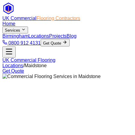
UK Commercial
Flooring Contractors
Home
Services
Birmingham
Locations
Projects
Blog
0800 912 4131
Get Quote
UK Commercial Flooring
Locations
/
Maidstone
Get Quote