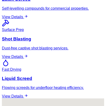
Self-levelling compounds for commercial properties.
View Details
Surface Prep
Shot Blasting
Dust-free captive shot blasting services.
View Details
Fast Drying
Liquid Screed
Flowing screeds for underfloor heating efficiency.
View Details