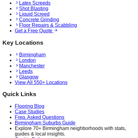
Latex Screeds
Shot Blasting
Liquid Screed
Concrete Grinding
Floor Repairs & Scabbling
Get a Free Quote
Key Locations
Birmingham
London
Manchester
Leeds
Glasgow
View All 550+ Locations
Quick Links
Flooring Blog
Case Studies
Freq. Asked Questions
Birmingham Suburbs Guide
Explore 70+ Birmingham neighborhoods with stats,
guides & local insights.