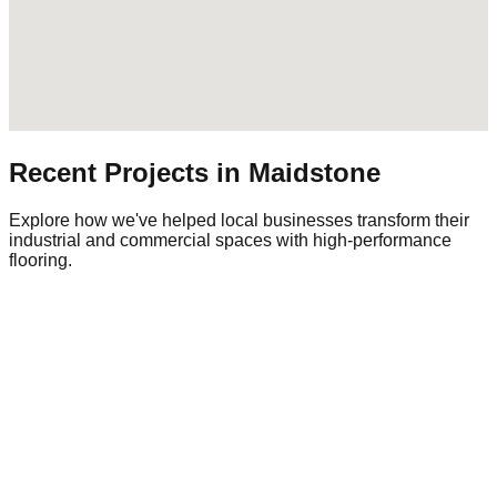
Recent Projects in
Maidstone
Explore how we've helped local businesses transform their
industrial and commercial spaces with high-performance
flooring.
Commercial Warehouse
Warehousing
|
Regional Logistics
1,500 sqm
Industrial Epoxy
The Challenge