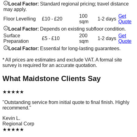
Local Factor:
Standard regional pricing; travel distance
may apply.
100
Get
Floor Levelling
£10 - £20
1-2 days
sqm
Quote
Local Factor:
Depends on existing subfloor condition.
Surface
200
Get
£5 - £10
1-2 days
Preparation
sqm
Quote
Local Factor:
Essential for long-lasting guarantees.
* All prices are estimates and exclude VAT. A formal site
survey is required for an accurate quotation.
What
Maidstone
Clients Say
★
★
★
★
★
"
Outstanding service from initial quote to final finish. Highly
recommend.
"
Kevin L.
Regional Corp
★
★
★
★
★