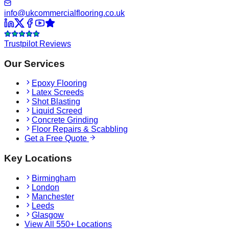
info@ukcommercialflooring.co.uk
Trustpilot Reviews
Our Services
Epoxy Flooring
Latex Screeds
Shot Blasting
Liquid Screed
Concrete Grinding
Floor Repairs & Scabbling
Get a Free Quote
Key Locations
Birmingham
London
Manchester
Leeds
Glasgow
View All 550+ Locations