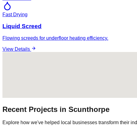
Fast Drying
Liquid Screed
Flowing screeds for underfloor heating efficiency.
View Details
Recent Projects in
Scunthorpe
Explore how we've helped local businesses transform their ind