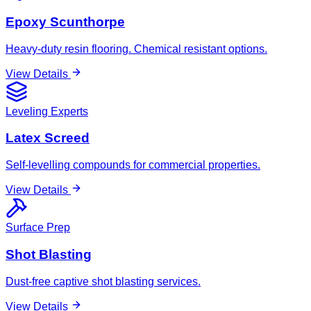
Epoxy Scunthorpe
Heavy-duty resin flooring. Chemical resistant options.
View Details
Leveling Experts
Latex Screed
Self-levelling compounds for commercial properties.
View Details
Surface Prep
Shot Blasting
Dust-free captive shot blasting services.
View Details