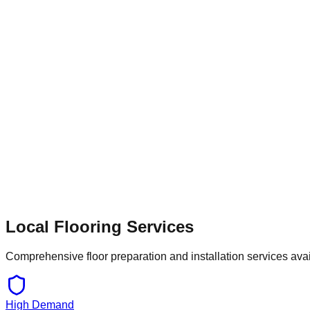
resins to withstand heavy machinery and daily wear. Similarly, l
ensure a perfect finish for carpets or vinyl. With ongoing de
tailored solutions—whether that involves dust-free shot blasting
Local Flooring Services
Comprehensive floor preparation and installation services ava
High Demand