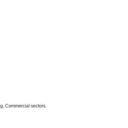
e expert subfloor preparation, such as latex screeding, to
sinesses depend on specialized flooring contractors to provide
istant floor that supports the town's continued economic growth.
ng, Commercial
sectors.