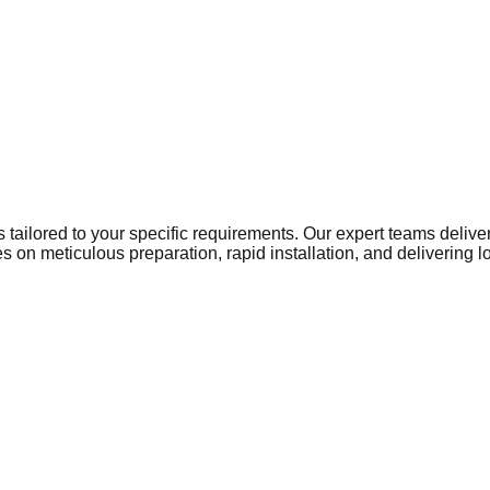
ns tailored to your specific requirements. Our expert teams del
 on meticulous preparation, rapid installation, and delivering 
ome to a growing network of businesses that require reliable, h
ty and operational standards. From local retail centres and bus
 paramount. Warehousing and manufacturing units in Scunthorpe 