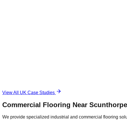
Commercial Warehouse
Warehousing
|
Regional Logistics
1,500 sqm
Industrial Epoxy
The Challenge
Damaged and unsafe concrete floor.
The Solution
Durable, anti-slip surface.
View All UK Case Studies
Commercial Flooring Near
Scunthorp
We provide specialized industrial and commercial flooring soluti