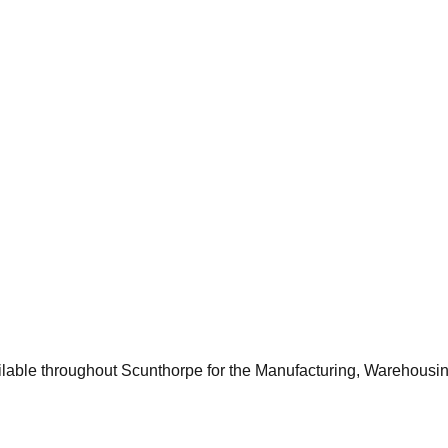
ocal offices, schools, and healthcare facilities frequently requir
velopment and property renovations in and around Scunthorpe, bu
 for surface preparation or installing a highly durable, slip-res
ilable throughout
Scunthorpe
for the
Manufacturing, Warehousi