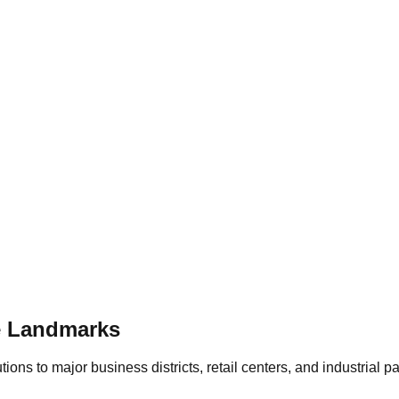
e
Landmarks
ons to major business districts, retail centers, and industrial p