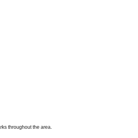
arks throughout the area.