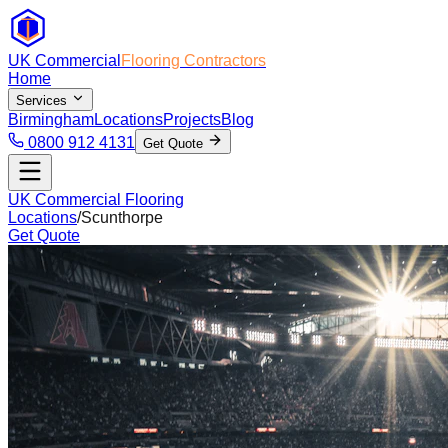
UK Commercial
Flooring Contractors
Home
Services
Birmingham
Locations
Projects
Blog
0800 912 4131
Get Quote
UK Commercial Flooring
Locations
/
Scunthorpe
Get Quote