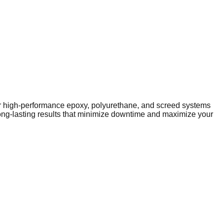
iver high-performance epoxy, polyurethane, and screed systems
long-lasting results that minimize downtime and maximize your
igh-performance infrastructure. As the local economy evolves,
y public facilities to expanding industrial parks on the
rely on heavy-duty solutions like epoxy and polyurethane