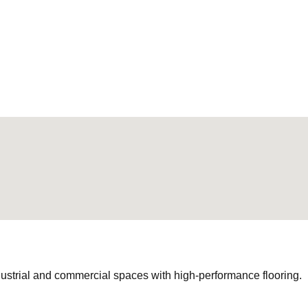
ustrial and commercial spaces with high-performance flooring.