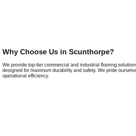
Why Choose Us in
Scunthorpe
?
We provide top-tier commercial and industrial flooring solutio
designed for maximum durability and safety. We pride ourselves
operational efficiency.
Commercial Flooring in
Scunthorpe
Scunthorpe is a dynamic hub of local commerce and industry, h
so does the demand for commercial spaces that meet modern safe
town's outskirts, the need for durable commercial flooring is