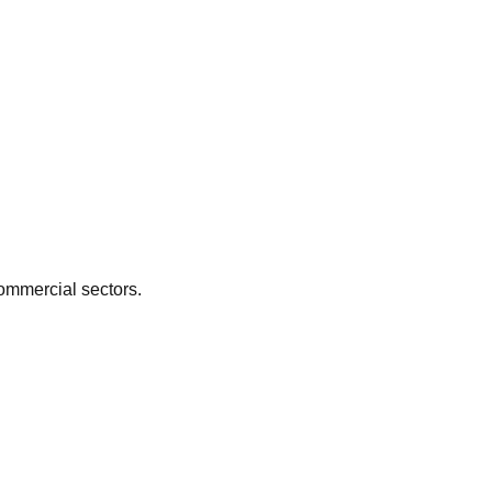
ommercial
sectors.