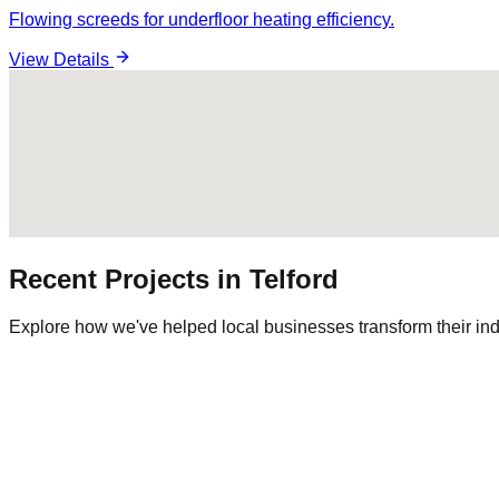
Flowing screeds for underfloor heating efficiency.
View Details
Recent Projects in
Telford
Explore how we've helped local businesses transform their ind
Commercial Warehouse
Warehousing
|
Regional Logistics