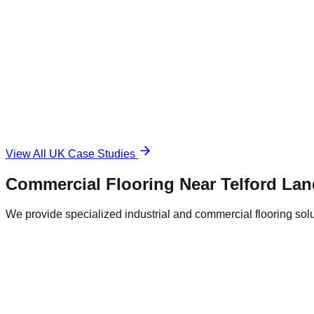
1,500 sqm
Industrial Epoxy
The Challenge
Damaged and unsafe concrete floor.
The Solution
Durable, anti-slip surface.
View All UK Case Studies
Commercial Flooring Near
Telford
Lan
We provide specialized industrial and commercial flooring soluti
Telford City Centre Retail District
Central