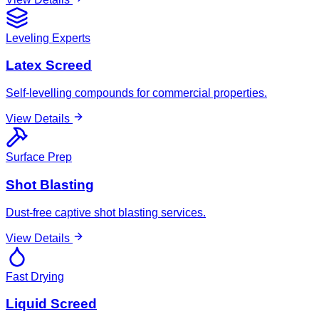
Leveling Experts
Latex Screed
Self-levelling compounds for commercial properties.
View Details
Surface Prep
Shot Blasting
Dust-free captive shot blasting services.
View Details
Fast Drying
Liquid Screed