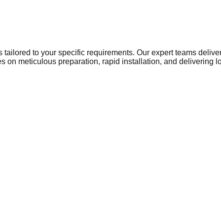
ns tailored to your specific requirements. Our expert teams del
 on meticulous preparation, rapid installation, and delivering 
to a growing network of businesses that require reliable, high-
and operational standards. From local retail centres and busy p
nt. Warehousing and manufacturing units in Telford rely on heav
es, schools, and healthcare facilities frequently require expert 
and property renovations in and around Telford, businesses depend
ace preparation or installing a highly durable, slip-resistant fl