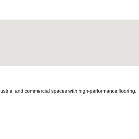
ustrial and commercial spaces with high-performance flooring.