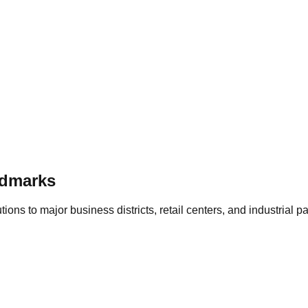
dmarks
ons to major business districts, retail centers, and industrial p