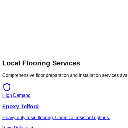
Local Flooring Services
Comprehensive floor preparation and installation services ava
High Demand
Epoxy Telford
Heavy-duty resin flooring. Chemical resistant options.
View Details