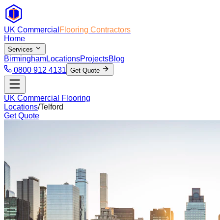
UK Commercial
Flooring Contractors
Home
Services
Birmingham
Locations
Projects
Blog
0800 912 4131
Get Quote
UK Commercial Flooring
Locations
/
Telford
Get Quote