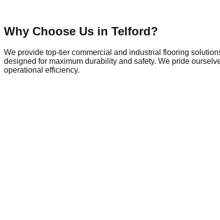
Why Choose Us in
Telford
?
We provide top-tier commercial and industrial flooring solutio
designed for maximum durability and safety. We pride ourselves
operational efficiency.
Commercial Flooring in
Telford
Telford is a dynamic hub of local commerce and industry, home 
does the demand for commercial spaces that meet modern safety 
outskirts, the need for durable commercial flooring is paramou
withstand heavy machinery and daily wear. Similarly, local offic
perfect finish for carpets or vinyl. With ongoing development 
solutions—whether that involves dust-free shot blasting for surf