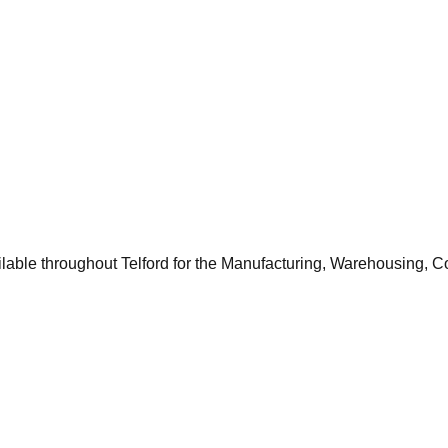
ilable throughout
Telford
for the
Manufacturing, Warehousing, C