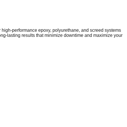
iver high-performance epoxy, polyurethane, and screed systems
long-lasting results that minimize downtime and maximize your
performance infrastructure. As the local economy evolves, so
ublic facilities to expanding industrial parks on the town's
y-duty solutions like epoxy and polyurethane resins to
subfloor preparation, such as latex screeding, to ensure a
 on specialized flooring contractors to provide tailored
oor that supports the town's continued economic growth.