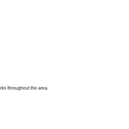
arks throughout the area.