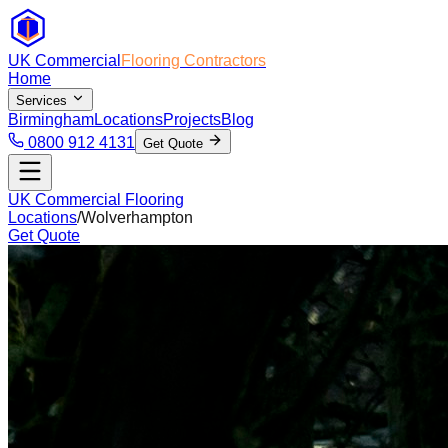
UK Commercial
Flooring Contractors
Home
Services
Birmingham
Locations
Projects
Blog
0800 912 4131
Get Quote
UK Commercial Flooring
Locations
/
Wolverhampton
Get Quote