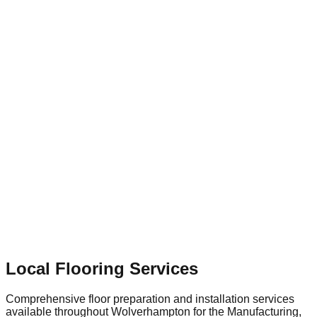
development and property renovations in and around
Wolverhampton, businesses depend on specialized flooring
contractors to provide tailored solutions—whether that
involves dust-free shot blasting for surface preparation or
installing a highly durable, slip-resistant floor that supports
the town's continued economic growth.
Local Flooring Services
Comprehensive floor preparation and installation services
available throughout
Wolverhampton
for the
Manufacturing,