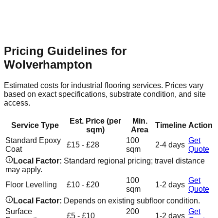
Flooring Relevance
Expansive commercial units require
seamless, hard-wearing resin surfaces that are easy to clean
and maintain.
Pricing Guidelines for
Wolverhampton
Estimated costs for industrial flooring services. Prices vary
based on exact specifications, substrate condition, and site
access.
Est. Price (per
Min.
Service Type
Timeline
Action
sqm)
Area
Standard Epoxy
100
Get
£15 - £28
2-4 days
Coat
sqm
Quote
Local Factor:
Standard regional pricing; travel distance
may apply.
100
Get
Floor Levelling
£10 - £20
1-2 days
sqm
Quote
Local Factor:
Depends on existing subfloor condition.
Surface
200
Get
£5 - £10
1-2 days