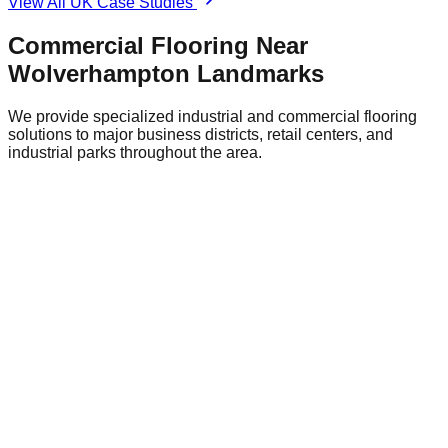
View All UK Case Studies
Commercial Flooring Near
Wolverhampton
Landmarks
We provide specialized industrial and commercial flooring
solutions to major business districts, retail centers, and
industrial parks throughout the area.
Wolverhampton City Centre Retail District
Central
Flooring Relevance
Retail environments require attractive,
durable flooring like polished concrete or terrazzo-style
epoxy that can withstand heavy foot traffic.