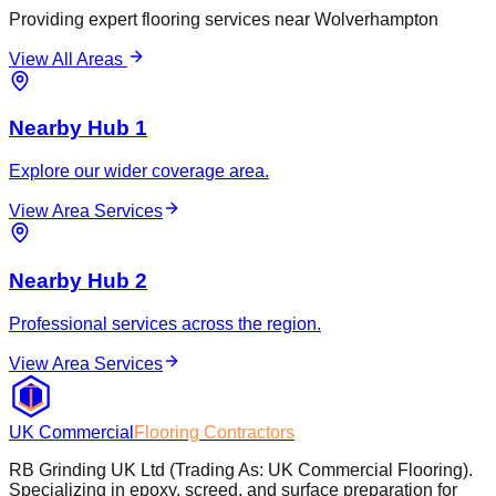
Providing expert flooring services near
Wolverhampton
View All Areas
Nearby Hub 1
Explore our wider coverage area.
View Area Services
Nearby Hub 2
Professional services across the region.
View Area Services
UK Commercial
Flooring Contractors
RB Grinding UK Ltd (Trading As: UK Commercial Flooring).
Specializing in epoxy, screed, and surface preparation for