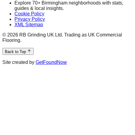
Explore 70+ Birmingham neighborhoods with stats,
guides & local insights.
Cookie Policy
Privacy Policy
XML Sitemap
©
2026
RB Grinding UK Ltd. Trading as UK Commercial
Flooring.
Back to Top
Site created by
GetFoundNow