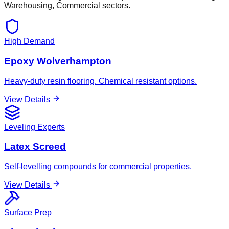
Warehousing, Commercial
sectors.
High Demand
Epoxy Wolverhampton
Heavy-duty resin flooring. Chemical resistant options.
View Details
Leveling Experts
Latex Screed
Self-levelling compounds for commercial properties.
View Details
Surface Prep