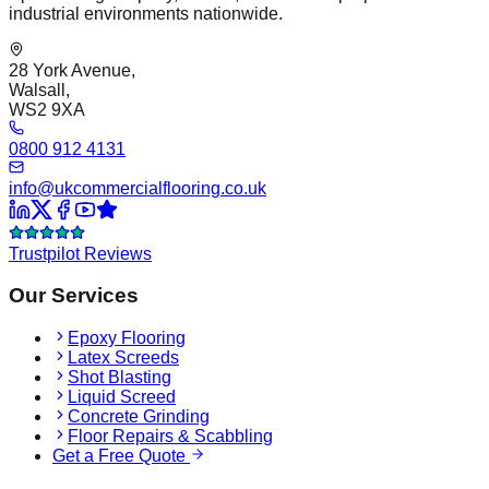
industrial environments nationwide.
28 York Avenue,
Walsall,
WS2 9XA
0800 912 4131
info@ukcommercialflooring.co.uk
Trustpilot Reviews
Our Services
Epoxy Flooring
Latex Screeds
Shot Blasting
Liquid Screed
Concrete Grinding
Floor Repairs & Scabbling
Get a Free Quote