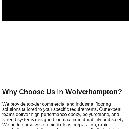
Why Choose Us in
Wolverhampton
?
We provide top-tier commercial and industrial flooring
solutions tailored to your specific requirements. Our expert
teams deliver high-performance epoxy, polyurethane, and
screed systems designed for maximum durability and safety.
We pride ourselves on meticulous preparation, rapid