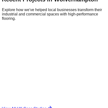
Explore how we've helped local businesses transform their
industrial and commercial spaces with high-performance
flooring.
Commercial Warehouse
Warehousing
|
Regional Logistics
1,500 sqm
Industrial Epoxy
The Challenge
Damaged and unsafe concrete floor.
The Solution
Durable, anti-slip surface.