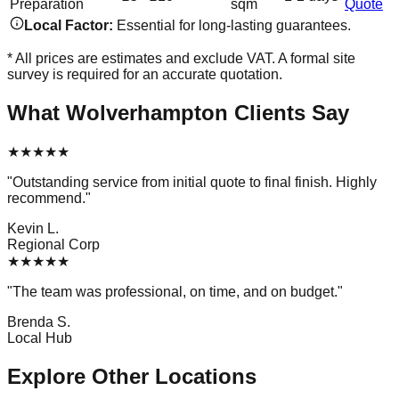
Preparation
sqm
Quote
Local Factor:
Essential for long-lasting guarantees.
* All prices are estimates and exclude VAT. A formal site
survey is required for an accurate quotation.
What
Wolverhampton
Clients Say
★
★
★
★
★
"
Outstanding service from initial quote to final finish. Highly
recommend.
"
Kevin L.
Regional Corp
★
★
★
★
★
"
The team was professional, on time, and on budget.
"
Brenda S.
Local Hub
Explore Other Locations