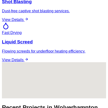
Shot Blasting
Dust-free captive shot blasting services.
View Details
Fast Drying
Liquid Screed
Flowing screeds for underfloor heating efficiency.
View Details
Recent Projects in
Wolverhampton