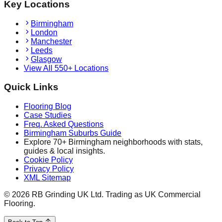
Key Locations
Birmingham
London
Manchester
Leeds
Glasgow
View All 550+ Locations
Quick Links
Flooring Blog
Case Studies
Freq. Asked Questions
Birmingham Suburbs Guide
Explore 70+ Birmingham neighborhoods with stats,
guides & local insights.
Cookie Policy
Privacy Policy
XML Sitemap
©
2026
RB Grinding UK Ltd. Trading as UK Commercial
Flooring.