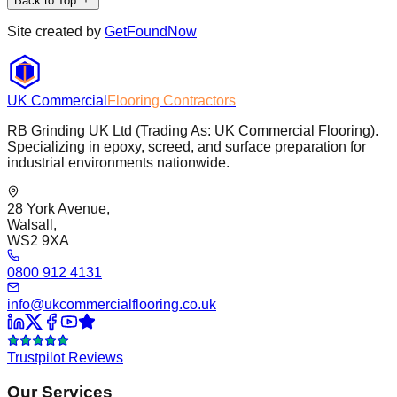
Back to Top
Site created by
GetFoundNow
UK Commercial
Flooring Contractors
RB Grinding UK Ltd (Trading As: UK Commercial Flooring).
Specializing in epoxy, screed, and surface preparation for
industrial environments nationwide.
28 York Avenue,
Walsall,
WS2 9XA
0800 912 4131
info@ukcommercialflooring.co.uk
Trustpilot Reviews
Our Services