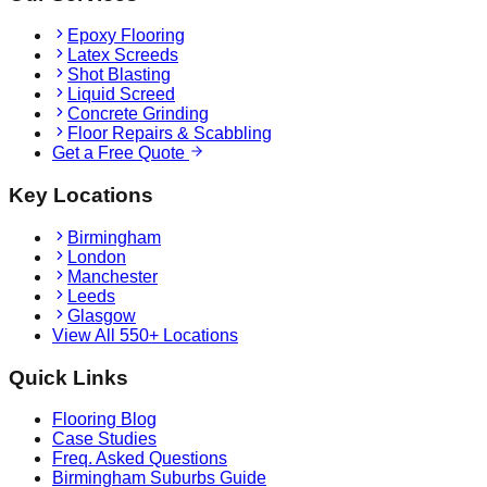
Epoxy Flooring
Latex Screeds
Shot Blasting
Liquid Screed
Concrete Grinding
Floor Repairs & Scabbling
Get a Free Quote
Key Locations
Birmingham
London
Manchester
Leeds
Glasgow
View All 550+ Locations
Quick Links
Flooring Blog
Case Studies
Freq. Asked Questions
Birmingham Suburbs Guide