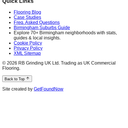
Quick Links
Flooring Blog
Case Studies
Freq. Asked Questions
Birmingham Suburbs Guide
Explore 70+ Birmingham neighborhoods with stats,
guides & local insights.
Cookie Policy
Privacy Policy
XML Sitemap
©
2026
RB Grinding UK Ltd. Trading as UK Commercial
Flooring.
Back to Top
Site created by
GetFoundNow