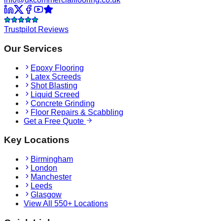
Trustpilot Reviews
Our Services
Epoxy Flooring
Latex Screeds
Shot Blasting
Liquid Screed
Concrete Grinding
Floor Repairs & Scabbling
Get a Free Quote
Key Locations
Birmingham
London
Manchester
Leeds
Glasgow
View All 550+ Locations