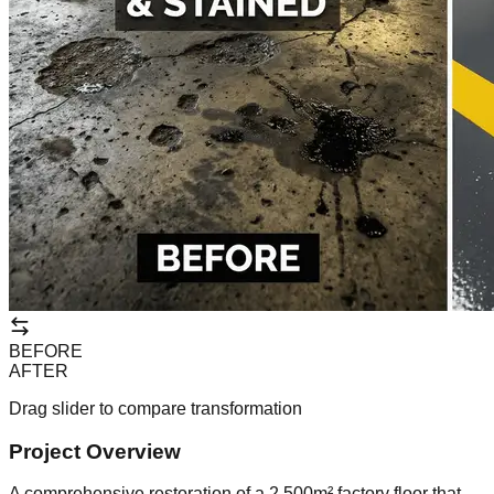
BEFORE
AFTER
Drag slider to compare transformation
Project Overview
A comprehensive restoration of a 2,500m² factory floor that