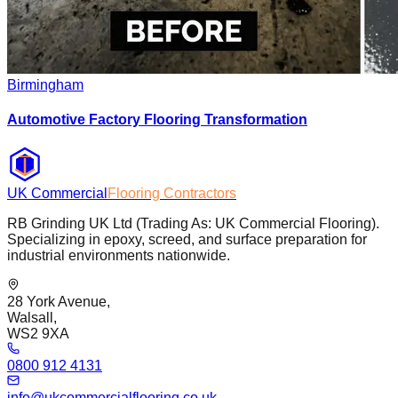
Birmingham
Automotive Factory Flooring Transformation
UK Commercial
Flooring Contractors
RB Grinding UK Ltd (Trading As: UK Commercial Flooring).
Specializing in epoxy, screed, and surface preparation for
industrial environments nationwide.
28 York Avenue,
Walsall,
WS2 9XA
0800 912 4131
info@ukcommercialflooring.co.uk