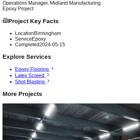
Operations Manager, Midland Manufacturing
Epoxy
Project
Project Key Facts
Location
Birmingham
Service
Epoxy
Completed
2024-05-15
Explore Services
Epoxy Flooring
Latex Screed
Shot Blasting
More Projects