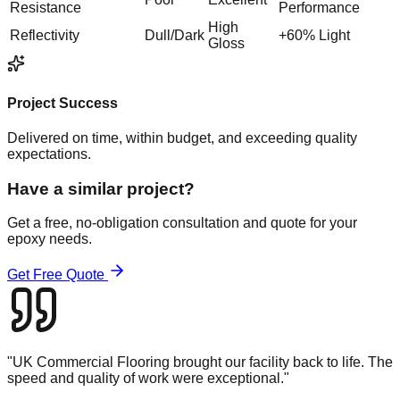
Resistance
Performance
High
Reflectivity
Dull/Dark
+60% Light
Gloss
Project Success
Delivered on time, within budget, and exceeding quality
expectations.
Have a similar project?
Get a free, no-obligation consultation and quote for your
epoxy
needs.
Get Free Quote
"
UK Commercial Flooring brought our facility back to life. The
speed and quality of work were exceptional.
"