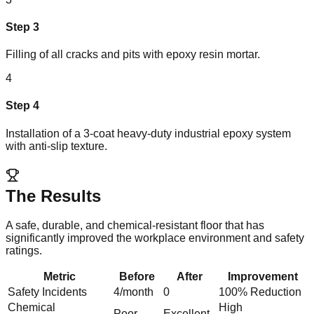
Step
3
Filling of all cracks and pits with epoxy resin mortar.
4
Step
4
Installation of a 3-coat heavy-duty industrial epoxy system
with anti-slip texture.
The Results
A safe, durable, and chemical-resistant floor that has
significantly improved the workplace environment and safety
ratings.
Metric
Before
After
Improvement
Safety Incidents
4/month
0
100% Reduction
Chemical
High
Poor
Excellent